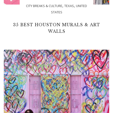
,
,
CITY BREAKS & CULTURE
TEXAS
UNITED
STATES
35 BEST HOUSTON MURALS & ART
WALLS