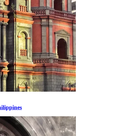
ilippines