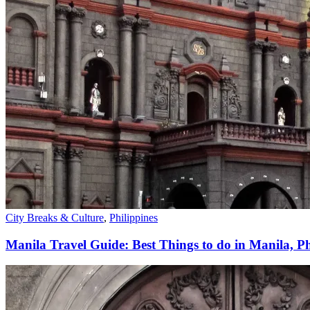
City Breaks & Culture
,
Philippines
Manila Travel Guide: Best Things to do in Manila, Ph