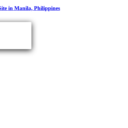
e in Manila, Philippines