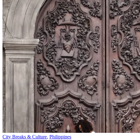
City Breaks & Culture
,
Philippines