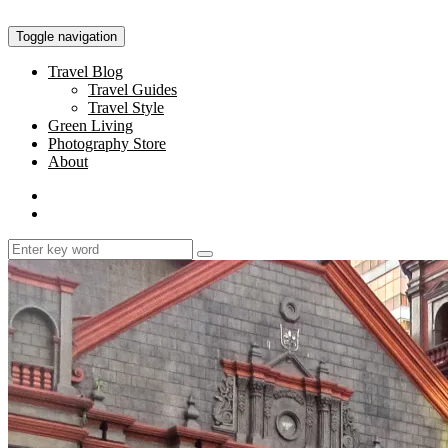
Toggle navigation
Travel Blog
Travel Guides
Travel Style
Green Living
Photography Store
About