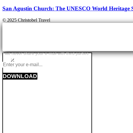
San Agustin Church: The UNESCO World Heritage Sit
© 2025 Christobel Travel
* we never share your e-mail with third parties.
×
DOWNLOAD