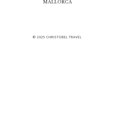
MALLORCA
© 2025 CHRISTOBEL TRAVEL