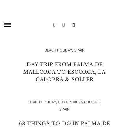
,
BEACH HOLIDAY
SPAIN
DAY TRIP FROM PALMA DE
MALLORCA TO ESCORCA, LA
CALOBRA & SOLLER
,
,
BEACH HOLIDAY
CITY BREAKS & CULTURE
SPAIN
63 THINGS TO DO IN PALMA DE