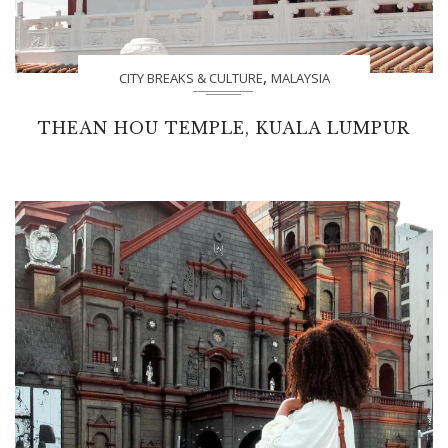
,
CITY BREAKS & CULTURE
MALAYSIA
THEAN HOU TEMPLE, KUALA LUMPUR