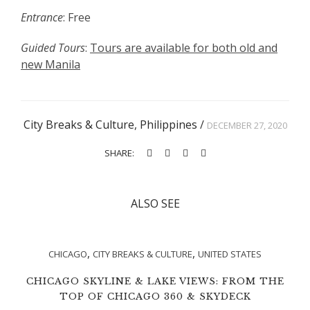
Entrance
: Free
Guided Tours
:
Tours are available for both old and
new Manila
City Breaks & Culture
,
Philippines
/
DECEMBER 27, 2020
SHARE:
ALSO SEE
,
,
CHICAGO
CITY BREAKS & CULTURE
UNITED STATES
CHICAGO SKYLINE & LAKE VIEWS: FROM THE
TOP OF CHICAGO 360 & SKYDECK