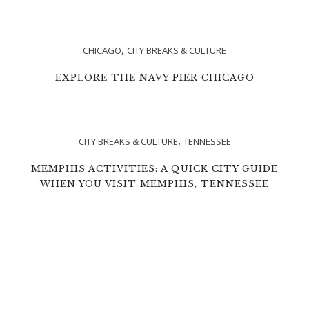
,
CHICAGO
CITY BREAKS & CULTURE
EXPLORE THE NAVY PIER CHICAGO
,
CITY BREAKS & CULTURE
TENNESSEE
MEMPHIS ACTIVITIES: A QUICK CITY GUIDE
WHEN YOU VISIT MEMPHIS, TENNESSEE