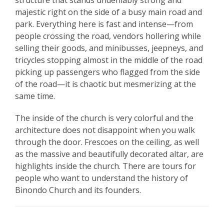
structure that stands undeniably strong and
majestic right on the side of a busy main road and
park. Everything here is fast and intense—from
people crossing the road, vendors hollering while
selling their goods, and minibusses, jeepneys, and
tricycles stopping almost in the middle of the road
picking up passengers who flagged from the side
of the road—it is chaotic but mesmerizing at the
same time.
The inside of the church is very colorful and the
architecture does not disappoint when you walk
through the door. Frescoes on the ceiling, as well
as the massive and beautifully decorated altar, are
highlights inside the church. There are tours for
people who want to understand the history of
Binondo Church and its founders.