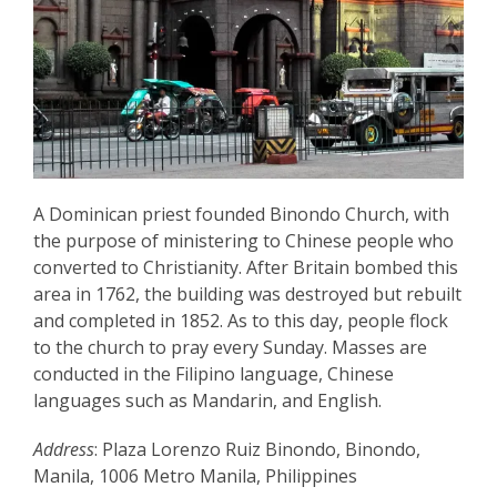
A Dominican priest founded Binondo Church, with
the purpose of ministering to Chinese people who
converted to Christianity. After Britain bombed this
area in 1762, the building was destroyed but rebuilt
and completed in 1852. As to this day, people flock
to the church to pray every Sunday. Masses are
conducted in the Filipino language, Chinese
languages such as Mandarin, and English.
Address
: Plaza Lorenzo Ruiz Binondo, Binondo,
Manila, 1006 Metro Manila, Philippines