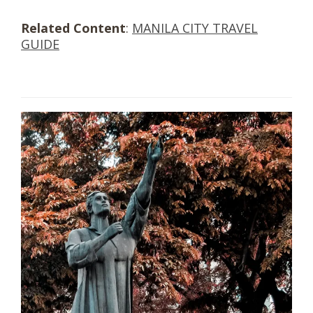
Related Content
:
MANILA CITY TRAVEL
GUIDE