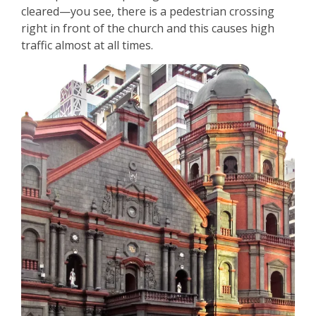
cleared—you see, there is a pedestrian crossing
right in front of the church and this causes high
traffic almost at all times.