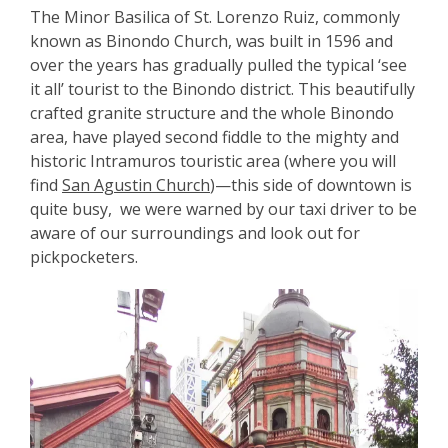
The Minor Basilica of St. Lorenzo Ruiz, commonly
known as Binondo Church, was built in 1596 and
over the years has gradually pulled the typical ‘see
it all’ tourist to the Binondo district. This beautifully
crafted granite structure and the whole Binondo
area, have played second fiddle to the mighty and
historic Intramuros touristic area (where you will
find
San Agustin Church
)—this side of downtown is
quite busy, we were warned by our taxi driver to be
aware of our surroundings and look out for
pickpocketers.