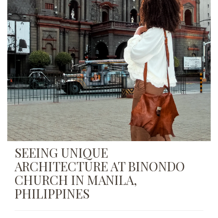
SEEING UNIQUE
ARCHITECTURE AT BINONDO
CHURCH IN MANILA,
PHILIPPINES