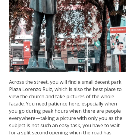
Across the street, you will find a small decent park,
Plaza Lorenzo Ruiz, which is also the best place to
view the church and take pictures of the whole
facade. You need patience here, especially when
you go during peak hours when there are people
everywhere—taking a picture with only you as the
subject is not such an easy task, you have to wait
for a split second opening when the road has