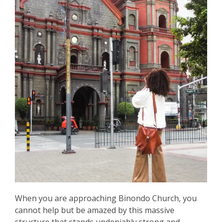
When you are approaching Binondo Church, you
cannot help but be amazed by this massive