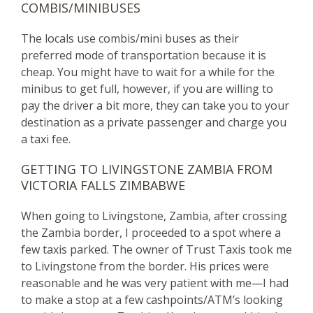
COMBIS/MINIBUSES
The locals use combis/mini buses as their
preferred mode of transportation because it is
cheap. You might have to wait for a while for the
minibus to get full, however, if you are willing to
pay the driver a bit more, they can take you to your
destination as a private passenger and charge you
a taxi fee.
GETTING TO LIVINGSTONE ZAMBIA FROM
VICTORIA FALLS ZIMBABWE
When going to Livingstone, Zambia, after crossing
the Zambia border, I proceeded to a spot where a
few taxis parked. The owner of Trust Taxis took me
to Livingstone from the border. His prices were
reasonable and he was very patient with me—I had
to make a stop at a few cashpoints/ATM’s looking