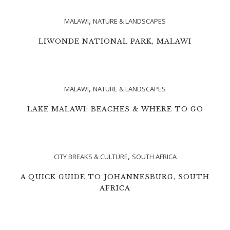
,
MALAWI
NATURE & LANDSCAPES
LIWONDE NATIONAL PARK, MALAWI
,
MALAWI
NATURE & LANDSCAPES
LAKE MALAWI: BEACHES & WHERE TO GO
,
CITY BREAKS & CULTURE
SOUTH AFRICA
A QUICK GUIDE TO JOHANNESBURG, SOUTH
AFRICA