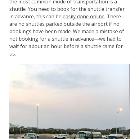
the most common mode of transportation is a
shuttle. You need to book for the shuttle transfer
in advance, this can be
easily done online
. There
are no shuttles parked outside the airport if no
bookings have been made. We made a mistake of
not booking for a shuttle in advance—we had to
wait for about an hour before a shuttle came for
us.