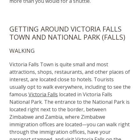
more than you would for a shuttle.
GETTING AROUND VICTORIA FALLS
TOWN AND NATIONAL PARK (FALLS)
WALKING
Victoria Falls Town is quite small and most
attractions, shops, restaurants, and other places of
interest, are located close to hotels. Tourists
usually opt to walk everywhere, including to see the
famous
Victoria Falls
located in Victoria Falls
National Park. The entrance to the National Park is
located right next to the border, between
Zimbabwe and Zambia, where Zimbabwe
immigration offices are located—you can walk right
through the immigration offices, have your
passport stamped, and visit Victoria Falls on the