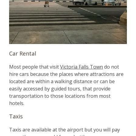
Car Rental
Most people that visit
Victoria Falls Town
do not
hire cars because the places where attractions are
located are within a walking distance or can be
easily accessed by guided tours, that provide
transportation to those locations from most
hotels.
Taxis
Taxis are available at the airport but you will pay