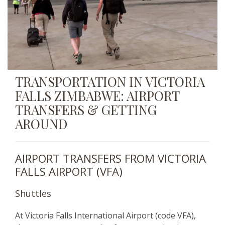
TRANSPORTATION IN VICTORIA
FALLS ZIMBABWE: AIRPORT
TRANSFERS & GETTING
AROUND
AIRPORT TRANSFERS FROM VICTORIA
FALLS AIRPORT (VFA)
Shuttles
At Victoria Falls International Airport (code VFA),