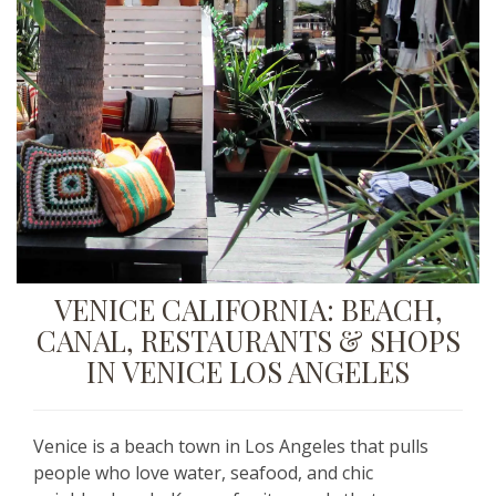
VENICE CALIFORNIA:
BEACH,
CANAL, RESTAURANTS & SHOPS
IN VENICE LOS ANGELES
Venice is a beach town in Los Angeles that pulls
people who love water, seafood, and chic