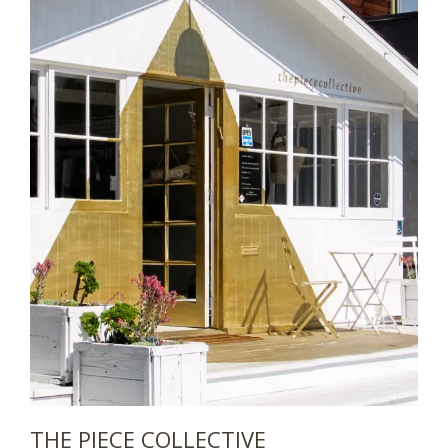
THE PIECE COLLECTIVE