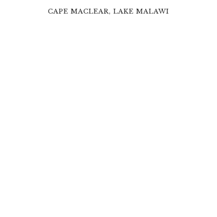
CAPE MACLEAR, LAKE MALAWI