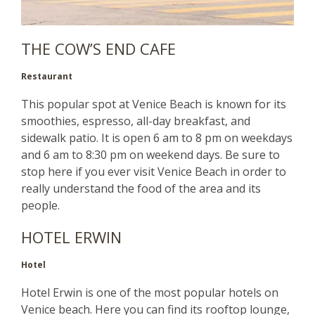
THE COW’S END CAFE
Restaurant
This popular spot at Venice Beach is known for its
smoothies, espresso, all-day breakfast, and
sidewalk patio. It is open 6 am to 8 pm on weekdays
and 6 am to 8:30 pm on weekend days. Be sure to
stop here if you ever visit Venice Beach in order to
really understand the food of the area and its
people.
HOTEL ERWIN
Hotel
Hotel Erwin is one of the most popular hotels on
Venice beach. Here you can find its rooftop lounge,