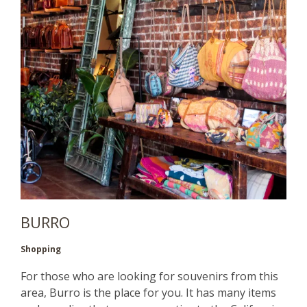
BURRO
Shopping
For those who are looking for souvenirs from this
area, Burro is the place for you. It has many items