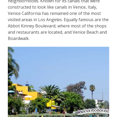
neighborhoods. Known for its canals that were
constructed to look like canals in Venice, Italy,
Venice California has remained one of the most
visited areas in Los Angeles. Equally famous are the
Abbot Kinney Boulevard, where most of the shops
and restaurants are located, and Venice Beach and
Boardwalk.