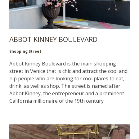
ABBOT KINNEY BOULEVARD
Shopping Street
Abbot Kinney Boulevard
is the main shopping
street in Venice that is chic and attract the cool and
hip people who are looking for cool places to eat,
drink, as well as shop. The street is named after
Abbot Kinney, the entrepreneur and a prominent
California millionaire of the 19th century.