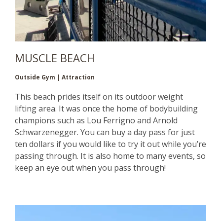
MUSCLE BEACH
Outside Gym | Attraction
This beach prides itself on its outdoor weight
lifting area. It was once the home of bodybuilding
champions such as Lou Ferrigno and Arnold
Schwarzenegger. You can buy a day pass for just
ten dollars if you would like to try it out while you’re
passing through. It is also home to many events, so
keep an eye out when you pass through!