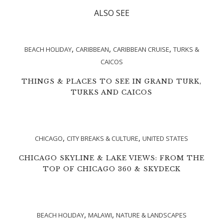
ALSO SEE
,
,
,
BEACH HOLIDAY
CARIBBEAN
CARIBBEAN CRUISE
TURKS &
CAICOS
THINGS & PLACES TO SEE IN GRAND TURK,
TURKS AND CAICOS
,
,
CHICAGO
CITY BREAKS & CULTURE
UNITED STATES
CHICAGO SKYLINE & LAKE VIEWS: FROM THE
TOP OF CHICAGO 360 & SKYDECK
,
,
BEACH HOLIDAY
MALAWI
NATURE & LANDSCAPES