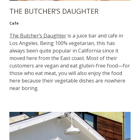
THE BUTCHER’S DAUGHTER
Cafe
The Butcher’s Daughter
is a juice bar and cafe in
Los Angeles. Being 100% vegetarian, this has
always been quite popular in California since it
moved here from the East coast. Most of their
customers are vegan and eat gluten-free food—for
those who eat meat, you will also enjoy the food
here because their vegetable dishes are nowhere
near boring.