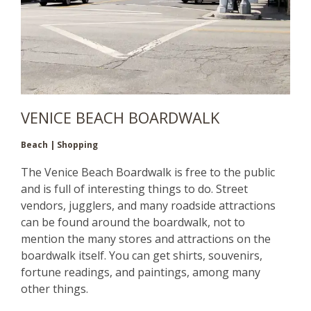
VENICE BEACH BOARDWALK
Beach | Shopping
The Venice Beach Boardwalk is free to the public
and is full of interesting things to do. Street
vendors, jugglers, and many roadside attractions
can be found around the boardwalk, not to
mention the many stores and attractions on the
boardwalk itself. You can get shirts, souvenirs,
fortune readings, and paintings, among many
other things.