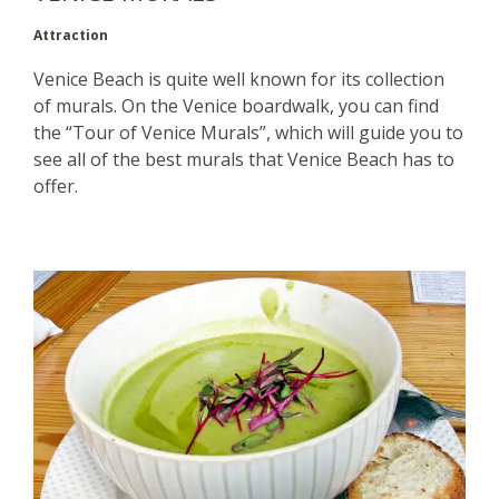
Attraction
Venice Beach is quite well known for its collection
of murals. On the Venice boardwalk, you can find
the “Tour of Venice Murals”, which will guide you to
see all of the best murals that Venice Beach has to
offer.