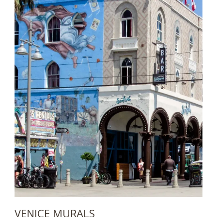
VENICE MURALS