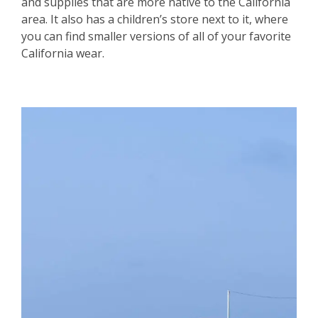
and supplies that are more native to the California
area. It also has a children’s store next to it, where
you can find smaller versions of all of your favorite
California wear.