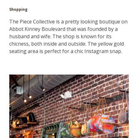
Shopping
The Piece Collective is a pretty looking boutique on
Abbot Kinney Boulevard that was founded by a
husband and wife. The shop is known for its
chicness, both inside and outside. The yellow gold
seating area is perfect for a chic Instagram snap.