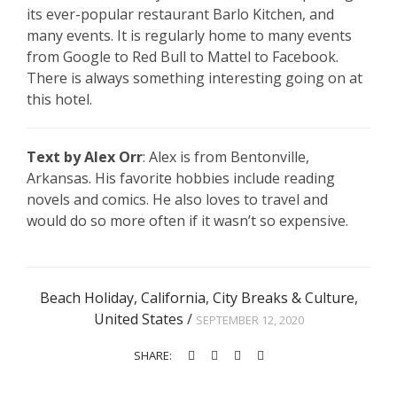
its ever-popular restaurant Barlo Kitchen, and
many events. It is regularly home to many events
from Google to Red Bull to Mattel to Facebook.
There is always something interesting going on at
this hotel.
Text by Alex Orr
: Alex is from Bentonville,
Arkansas. His favorite hobbies include reading
novels and comics. He also loves to travel and
would do so more often if it wasn’t so expensive.
Beach Holiday
,
California
,
City Breaks & Culture
,
United States
/
SEPTEMBER 12, 2020
SHARE: