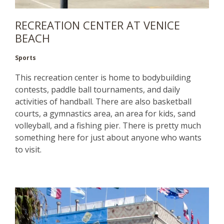
RECREATION CENTER AT VENICE
BEACH
Sports
This recreation center is home to bodybuilding
contests, paddle ball tournaments, and daily
activities of handball. There are also basketball
courts, a gymnastics area, an area for kids, sand
volleyball, and a fishing pier. There is pretty much
something here for just about anyone who wants
to visit.