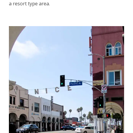
a resort type area.