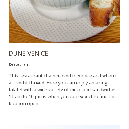
DUNE VENICE
Restaurant
This restaurant chain moved to Venice and when it
arrived it thrived. Here you can enjoy amazing
falafel with a wide variety of meze and sandwiches.
11 am to 10 pm is when you can expect to find this
location open.