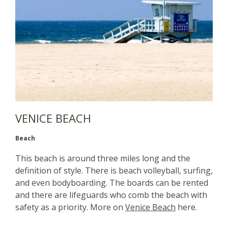
VENICE BEACH
Beach
This beach is around three miles long and the
definition of style. There is beach volleyball, surfing,
and even bodyboarding. The boards can be rented
and there are lifeguards who comb the beach with
safety as a priority. More on
Venice Beach
here.