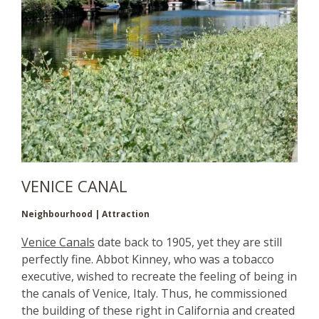
VENICE CANAL
Neighbourhood | Attraction
Venice Canals
date back to 1905, yet they are still
perfectly fine. Abbot Kinney, who was a tobacco
executive, wished to recreate the feeling of being in
the canals of Venice, Italy. Thus, he commissioned
the building of these right in California and created