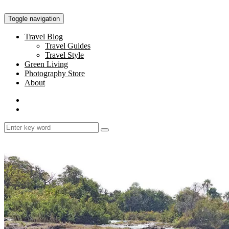
Toggle navigation
Travel Blog
Travel Guides
Travel Style
Green Living
Photography Store
About