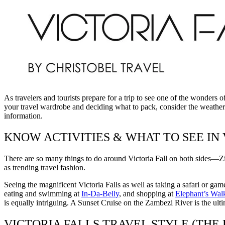
As travelers and tourists prepare for a trip to see one of the wonders 
your travel wardrobe and deciding what to pack, consider the weather fi
information.
KNOW ACTIVITIES & WHAT TO SEE IN
There are so many things to do around Victoria Fall on both sides—Z
as trending travel fashion.
Seeing the magnificent Victoria Falls as well as taking a safari or gam
eating and swimming at
In-Da-Belly
, and shopping at
Elephant’s Walk
is equally intriguing. A Sunset Cruise on the Zambezi River is the ult
VICTORIA FALLS TRAVEL STYLE (THE 