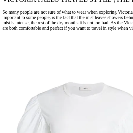
So many people are not sure of what to wear when exploring Victoria Fa
important to some people, is the fact that the mist leaves showers be
mist is intense, the rest of the dry months it is not too bad. As the Vi
are both comfortable and perfect if you want to travel in style when