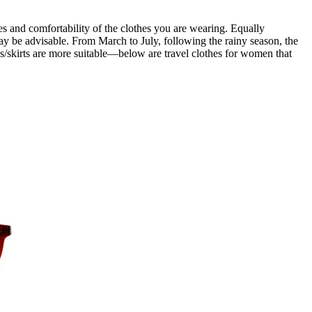
es and comfortability of the clothes you are wearing. Equally
ay be advisable. From March to July, following the rainy season, the
sses/skirts are more suitable—below are travel clothes for women that