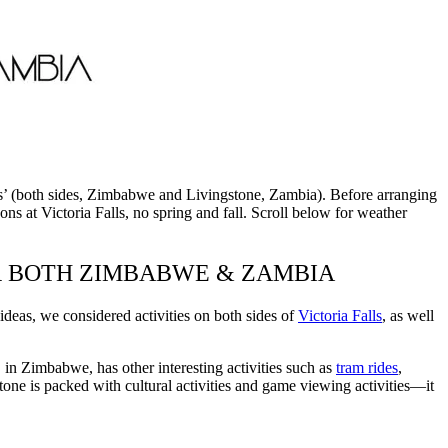
Falls’ (both sides, Zimbabwe and Livingstone, Zambia). Before arranging
ns at Victoria Falls, no spring and fall. Scroll below for weather
OR BOTH ZIMBABWE & ZAMBIA
eas, we considered activities on both sides of
Victoria Falls
, as well
, in Zimbabwe, has other interesting activities such as
tram rides
,
one is packed with cultural activities and game viewing activities—it