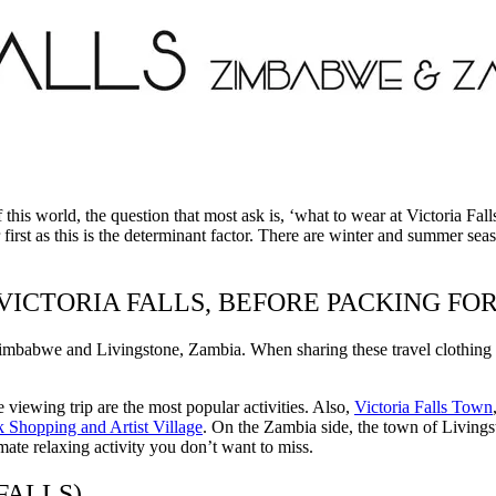
of this world, the question that most ask is, ‘what to wear at Victoria 
rst as this is the determinant factor. There are winter and summer seaso
 VICTORIA FALLS, BEFORE PACKING F
imbabwe and Livingstone, Zambia. When sharing these travel clothing id
e viewing trip are the most popular activities. Also,
Victoria Falls Town
 Shopping and Artist Village
. On the Zambia side, the town of Livingst
imate relaxing activity you don’t want to miss.
FALLS)