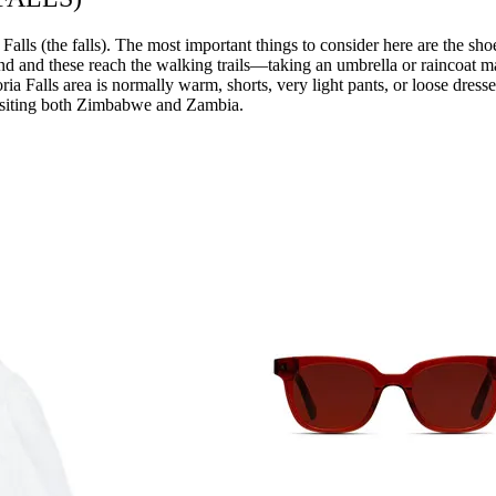
lls (the falls). The most important things to consider here are the sho
hind and these reach the walking trails—taking an umbrella or raincoat m
ctoria Falls area is normally warm, shorts, very light pants, or loose dre
 visiting both Zimbabwe and Zambia.