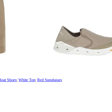
Boat Shoes
;
White Top
;
Red Sunglasses