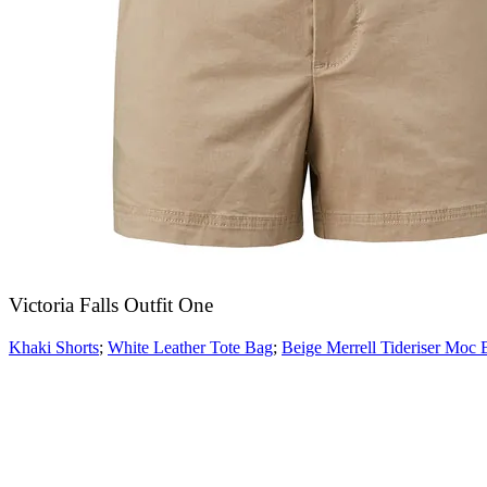
Victoria Falls Outfit One
Khaki Shorts
;
White Leather Tote Bag
;
Beige Merrell Tideriser Moc 