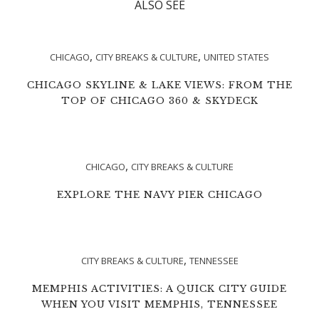
ALSO SEE
,
,
CHICAGO
CITY BREAKS & CULTURE
UNITED STATES
CHICAGO SKYLINE & LAKE VIEWS: FROM THE
TOP OF CHICAGO 360 & SKYDECK
,
CHICAGO
CITY BREAKS & CULTURE
EXPLORE THE NAVY PIER CHICAGO
,
CITY BREAKS & CULTURE
TENNESSEE
MEMPHIS ACTIVITIES: A QUICK CITY GUIDE
WHEN YOU VISIT MEMPHIS, TENNESSEE