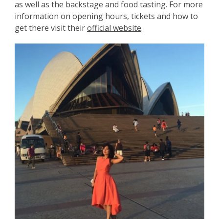
as well as the backstage and food tasting. For more
information on opening hours, tickets and how to
get there visit their
official website
.