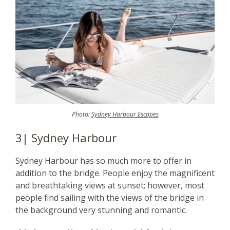
Photo:
Sydney Harbour Escapes
3| Sydney Harbour
Sydney Harbour has so much more to offer in
addition to the bridge. People enjoy the magnificent
and breathtaking views at sunset; however, most
people find sailing with the views of the bridge in
the background very stunning and romantic.