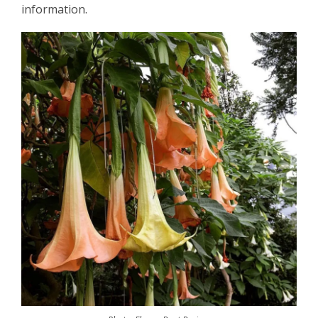
information.