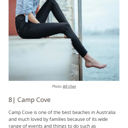
Photo:
Bill Chen
8| Camp Cove
Camp Cove is one of the best beaches in Australia
and much loved by families because of its wide
range of events and things to do such as