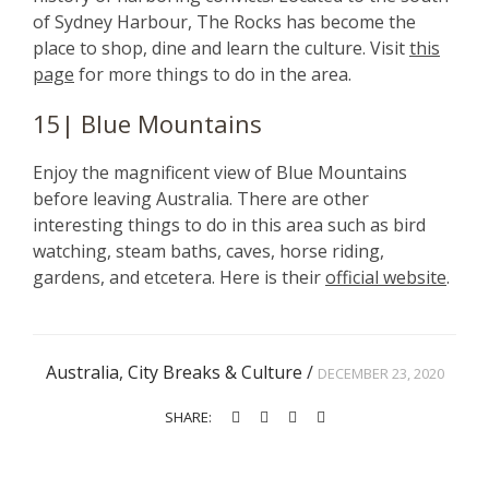
of Sydney Harbour, The Rocks has become the
place to shop, dine and learn the culture. Visit
this
page
for more things to do in the area.
15| Blue Mountains
Enjoy the magnificent view of Blue Mountains
before leaving Australia. There are other
interesting things to do in this area such as bird
watching, steam baths, caves, horse riding,
gardens, and etcetera. Here is their
official website
.
Australia
,
City Breaks & Culture
/
DECEMBER 23, 2020
SHARE: