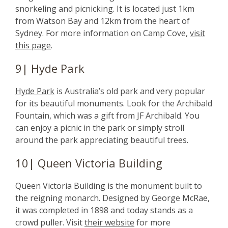
snorkeling and picnicking. It is located just 1km
from Watson Bay and 12km from the heart of
Sydney. For more information on Camp Cove,
visit
this page
.
9| Hyde Park
Hyde Park
is Australia’s old park and very popular
for its beautiful monuments. Look for the Archibald
Fountain, which was a gift from JF Archibald. You
can enjoy a picnic in the park or simply stroll
around the park appreciating beautiful trees.
10| Queen Victoria Building
Queen Victoria Building is the monument built to
the reigning monarch. Designed by George McRae,
it was completed in 1898 and today stands as a
crowd puller. Visit
their website
for more