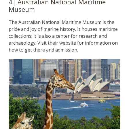
4| Australian National Maritime
Museum
The Australian National Maritime Museum is the
pride and joy of marine history. It houses maritime
collections; it is also a center for research and
archaeology. Visit
their website
for information on
how to get there and admission.