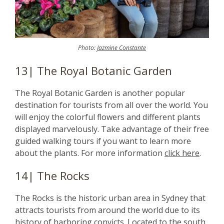
Photo:
Jazmine Constante
13| The Royal Botanic Garden
The Royal Botanic Garden is another popular
destination for tourists from all over the world. You
will enjoy the colorful flowers and different plants
displayed marvelously. Take advantage of their free
guided walking tours if you want to learn more
about the plants. For more information
click here
.
14| The Rocks
The Rocks is the historic urban area in Sydney that
attracts tourists from around the world due to its
history of harboring convicts. Located to the south