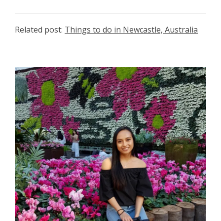
Related post:
Things to do in Newcastle, Australia