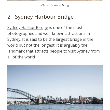
Photo:
Brianna Haag
2| Sydney Harbour Bridge
Sydney Harbor Bridge
is one of the most
photographed and well-known attractions in
Sydney. It is said to be the largest bridge in the
world but not the longest. It is arguably the
landmark that attracts people to visit Sydney from
all of the world.