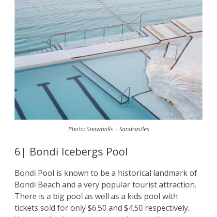
Photo:
Snowballs + Sandcastles
6| Bondi Icebergs Pool
Bondi Pool is known to be a historical landmark of
Bondi Beach and a very popular tourist attraction.
There is a big pool as well as a kids pool with
tickets sold for only $6.50 and $4.50 respectively.