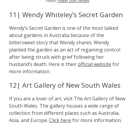
Photo:
Flower Duet Designs
11| Wendy Whiteley’s Secret Garden
Wendy’s Secret Garden is one of the most talked
about gardens in Australia because of the
bittersweet story that Wendy shares. Wendy
planted the garden as an act of regaining control
after being struck with grief following her
husband’s death. Here is their
official website
for
more information.
12| Art Gallery of New South Wales
If you are a lover of art, visit The Art Gallery of New
South Wales. The gallery houses a wide range of
collection from different places such as Australia,
Asia, and Europe.
Click here
for more information.