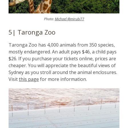
Photo:
Michael @mirubi77
5| Taronga Zoo
Taronga Zoo has 4,000 animals from 350 species,
mostly endangered. An adult pays $46, a child pays
$26. If you purchase your tickets online, prices are
cheaper. You will appreciate the beautiful views of
Sydney as you stroll around the animal enclosures.
Visit
this page
for more information.