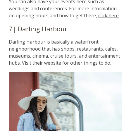
You can also have your events here such as
weddings and conferences. For more information
on opening hours and how to get there,
click here
.
7| Darling Harbour
Darling Harbour is basically a waterfront
neighborhood that has shops, restaurants, cafes,
museums, cinema, cruise tours, and entertainment
hubs. Visit
their website
for other things to do.