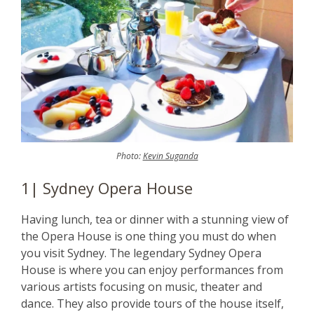
Photo:
Kevin Suganda
1| Sydney Opera House
Having lunch, tea or dinner with a stunning view of
the Opera House is one thing you must do when
you visit Sydney. The legendary Sydney Opera
House is where you can enjoy performances from
various artists focusing on music, theater and
dance. They also provide tours of the house itself,