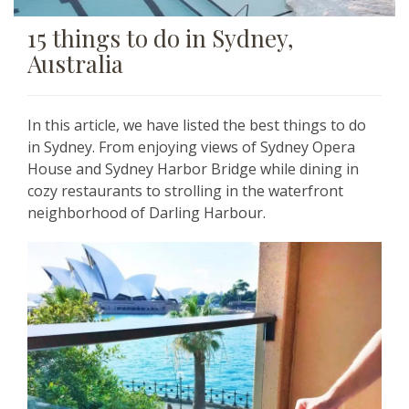
15 things to do in Sydney,
Australia
In this article, we have listed the best things to do
in Sydney. From enjoying views of
Sydney Opera
House and Sydney Harbor Bridge while dining in
cozy restaurants to strolling in the
waterfront
neighborhood of Darling Harbour.