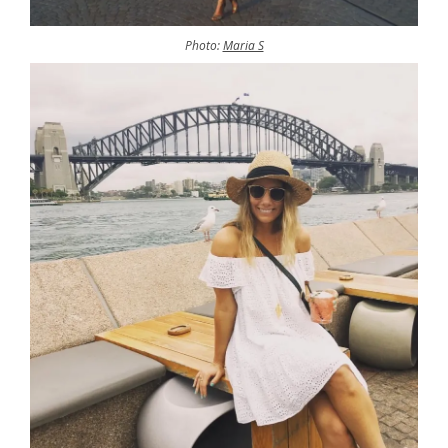
Photo:
Maria S