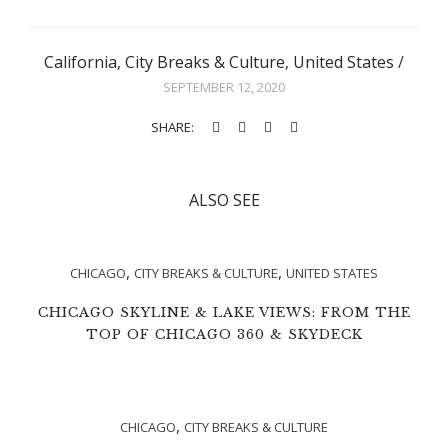
California
,
City Breaks & Culture
,
United States
/
SEPTEMBER 12, 2020
SHARE:
ALSO SEE
,
,
CHICAGO
CITY BREAKS & CULTURE
UNITED STATES
CHICAGO SKYLINE & LAKE VIEWS: FROM THE
TOP OF CHICAGO 360 & SKYDECK
,
CHICAGO
CITY BREAKS & CULTURE