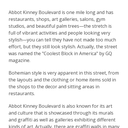
Abbot Kinney Boulevard is one mile long and has
restaurants, shops, art galleries, salons, gym
studios, and beautiful palm trees—the stretch is
full of vibrant activities and people looking very
stylish—you can tell they have not made too much
effort, but they still look stylish. Actually, the street
was named the "Coolest Block in America" by GQ
magazine.
Bohemian style is very apparent in this street, from
the layouts and the clothing or home items sold in
the shops to the decor and sitting areas in
restaurants.
Abbot Kinney Boulevard is also known for its art
and culture that is showcased through its murals
and graffiti as well as galleries exhibiting different
kinds of art. Actually, there are graffiti walls in many