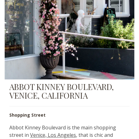
ABBOT KINNEY BOULEVARD,
VENICE, CALIFORNIA
Shopping Street
Abbot Kinney Boulevard is the main shopping
street in
Venice, Los Angeles
, that is chic and