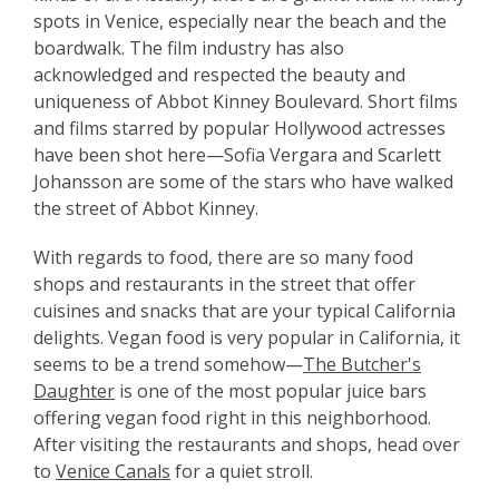
spots in Venice, especially near the beach and the
boardwalk. The film industry has also
acknowledged and respected the beauty and
uniqueness of Abbot Kinney Boulevard. Short films
and films starred by popular Hollywood actresses
have been shot here—Sofia Vergara and Scarlett
Johansson are some of the stars who have walked
the street of Abbot Kinney.
With regards to food, there are so many food
shops and restaurants in the street that offer
cuisines and snacks that are your typical California
delights. Vegan food is very popular in California, it
seems to be a trend somehow—
The Butcher's
Daughter
is one of the most popular juice bars
offering vegan food right in this neighborhood.
After visiting the restaurants and shops, head over
to
Venice Canals
for a quiet stroll.