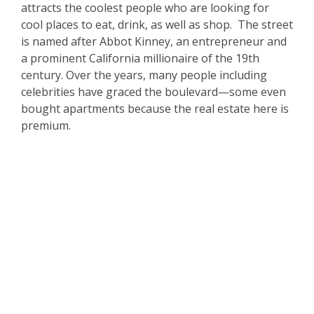
attracts the coolest people who are looking for
cool places to eat, drink, as well as shop. The street
is named after Abbot Kinney, an entrepreneur and
a prominent California millionaire of the 19th
century. Over the years, many people including
celebrities have graced the boulevard—some even
bought apartments because the real estate here is
premium.