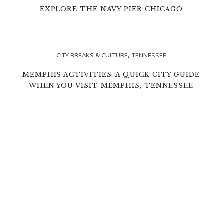
EXPLORE THE NAVY PIER CHICAGO
,
CITY BREAKS & CULTURE
TENNESSEE
MEMPHIS ACTIVITIES: A QUICK CITY GUIDE
WHEN YOU VISIT MEMPHIS, TENNESSEE