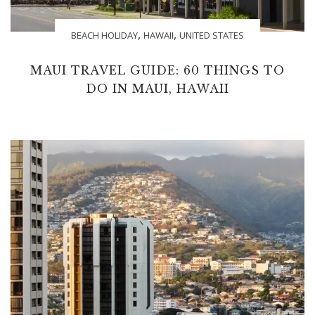
,
,
BEACH HOLIDAY
HAWAII
UNITED STATES
MAUI TRAVEL GUIDE: 60 THINGS TO
DO IN MAUI, HAWAII