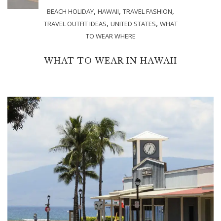
,
,
,
BEACH HOLIDAY
HAWAII
TRAVEL FASHION
,
,
TRAVEL OUTFIT IDEAS
UNITED STATES
WHAT
TO WEAR WHERE
WHAT TO WEAR IN HAWAII