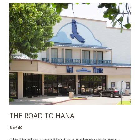
THE ROAD TO HANA
8 of 60
The Road to Hana Maui
is a highway with many