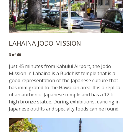
LAHAINA JODO MISSION
3 of 60
Just 45 minutes from Kahului Airport, the Jodo
Mission in Lahaina is a Buddhist temple that is a
good representation of the Japanese culture that
has immigrated to the Hawaiian area. It is a replica
of an authentic Japanese temple and has a 12 ft
high bronze statue. During exhibitions, dancing in
Japanese outfits and specialty foods can be found.