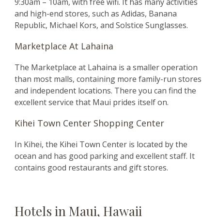
9:30am – 10am, with free wifi. It has many activities
and high-end stores, such as Adidas, Banana
Republic, Michael Kors, and Solstice Sunglasses.
Marketplace At Lahaina
The Marketplace at Lahaina is a smaller operation
than most malls, containing more family-run stores
and independent locations. There you can find the
excellent service that Maui prides itself on.
Kihei Town Center Shopping Center
In Kihei, the Kihei Town Center is located by the
ocean and has good parking and excellent staff. It
contains good restaurants and gift stores.
Hotels in Maui, Hawaii