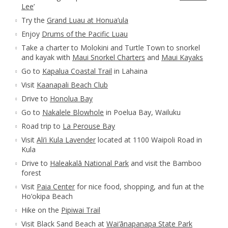
Lee
’
Try the
Grand Luau at Honua’ula
Enjoy
Drums of the Pacific Luau
Take a charter to Molokini and Turtle Town to snorkel
and kayak with
Maui Snorkel Charters
and
Maui Kayaks
Go to
Kapalua Coastal Trail
in Lahaina
Visit
Kaanapali Beach Club
Drive to
Honolua Bay
Go to
Nakalele Blowhole
in Poelua Bay, Wailuku
Road trip to
La Perouse Bay
Visit
Ali’i Kula Lavender
located at 1100 Waipoli Road in
Kula
Drive to
Haleakalā National Park
and visit the Bamboo
forest
Visit
Paia Center
for nice food, shopping, and fun at the
Ho’okipa Beach
Hike on the
Pipiwai Trail
Visit Black Sand Beach at
Wai‘ānapanapa State Park