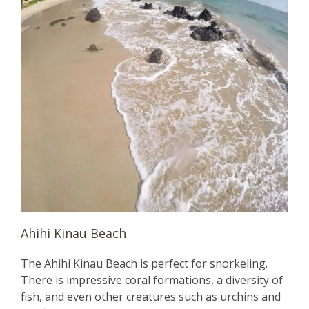
Ahihi Kinau Beach
The Ahihi Kinau Beach is perfect for snorkeling.
There is impressive coral formations, a diversity of
fish, and even other creatures such as urchins and