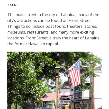
2 of 60
The main street in the city of Lahaina, many of the
city’s attractions can be found on Front Street.
Things to do include boat tours, theaters, stores,
museums, restaurants, and many more exciting
locations. Front Street is truly the heart of Lahaina,
the former Hawaiian capital.