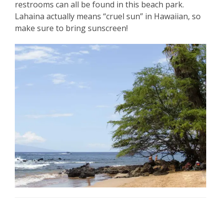
restrooms can all be found in this beach park.
Lahaina actually means “cruel sun” in Hawaiian, so
make sure to bring sunscreen!