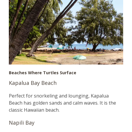
Beaches Where Turtles Surface
Kapalua Bay Beach
Perfect for snorkeling and lounging, Kapalua
Beach has golden sands and calm waves. It is the
classic Hawaiian beach.
Napili Bay