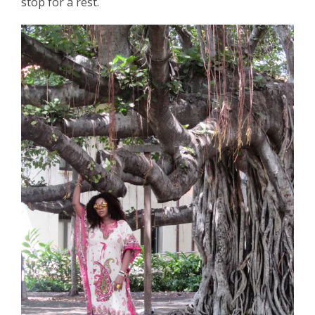
stop for a rest.