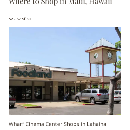
Where to Shop in Maui, Hawaii
52 – 57 of 60
Wharf Cinema Center Shops in Lahaina