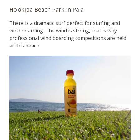
Ho’okipa Beach Park in Paia
There is a dramatic surf perfect for surfing and
wind boarding. The wind is strong, that is why
professional wind boarding competitions are held
at this beach.