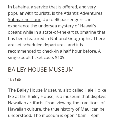
In Lahaina, a service that is offered, and very
popular with tourists, is the
Atlantis Adventures
Submarine Tour
. Up to 48 passengers can
experience the undersea mystery of Hawaii’s
oceans while in a state-of-the-art submarine that
has been featured in National Geographic. There
are set scheduled departures, and it is
recommended to check-in a half hour before. A
single adult ticket costs $109.
BAILEY HOUSE MUSEUM
13 of 60
The
Bailey House Museum
, also called Hale Hoike
Ike at the Bailey House, is a museum that displays
Hawaiian artifacts. From viewing the traditions of
Hawaiian culture, the true history of Maui can be
understood. The museum is open 10am – 4pm,