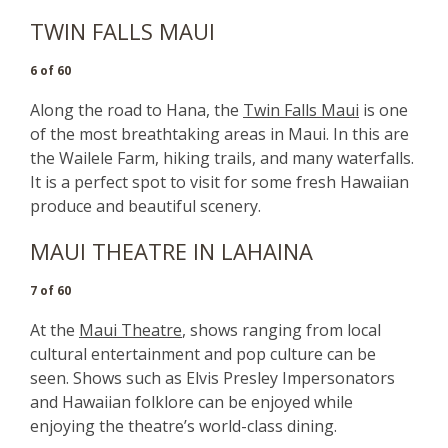
TWIN FALLS MAUI
6 of 60
Along the road to Hana, the
Twin Falls Maui
is one
of the most breathtaking areas in Maui. In this are
the Wailele Farm, hiking trails, and many waterfalls.
It is a perfect spot to visit for some fresh Hawaiian
produce and beautiful scenery.
MAUI THEATRE IN LAHAINA
7 of 60
At the
Maui Theatre
, shows ranging from local
cultural entertainment and pop culture can be
seen. Shows such as Elvis Presley Impersonators
and Hawaiian folklore can be enjoyed while
enjoying the theatre’s world-class dining.