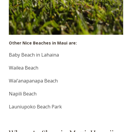
Other Nice Beaches in Maui are
:
Baby Beach in Lahaina
Wailea Beach
Wai’anapanapa Beach
Napili Beach
Launiupoko Beach Park