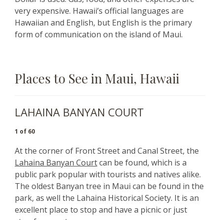
very expensive.
Hawaii’s official languages are
Hawaiian and English, but English is the primary
form of communication on the island of Maui.
Places to See in Maui, Hawaii
LAHAINA BANYAN COURT
1 of 60
At the corner of Front Street and Canal Street, the
Lahaina Banyan Court
can be found, which is a
public park popular with tourists and natives alike.
The oldest Banyan tree in Maui can be found in the
park, as well the Lahaina Historical Society. It is an
excellent place to stop and have a picnic or just