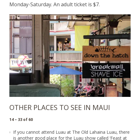
Monday-Saturday. An adult ticket is $7.
OTHER PLACES TO SEE IN MAUI
14 – 33 of 60
If you cannot attend Luau at The Old Lahaina Luau, there
is another good place for the Luau show called ‘
Feast at