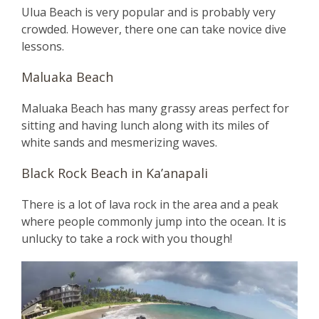
Ulua Beach is very popular and is probably very
crowded. However, there one can take novice dive
lessons.
Maluaka Beach
Maluaka Beach has many grassy areas perfect for
sitting and having lunch along with its miles of
white sands and mesmerizing waves.
Black Rock Beach in Ka’anapali
There is a lot of lava rock in the area and a peak
where people commonly jump into the ocean. It is
unlucky to take a rock with you though!