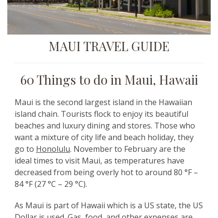
MAUI TRAVEL GUIDE
60 Things to do in Maui, Hawaii
Maui is the second largest island in the Hawaiian
island chain. Tourists flock to enjoy its beautiful
beaches and luxury dining and stores. Those who
want a mixture of city life and beach holiday, they
go to
Honolulu
. November to February are the
ideal times to visit Maui, as temperatures have
decreased from being overly hot to around 80 °F –
84 °F (27 °C – 29 °C).
As Maui is part of Hawaii which is a US state, the US
Dollar is used. Gas, food, and other expenses are