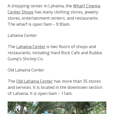
A shopping center in Lahaina, the
Wharf Cinema
Center Shops
has many clothing stores, jewelry
stores, entertainment centers, and restaurants.
The wharf is open 9am – 9:30am.
Lahaina Center
The
Lahaina Center
is two floors of shops and
restaurants, including Hard Rock Cafe and Bubba
Gump’s Shrimp Co.
Old Lahaina Center
The
Old Lahaina Center
has more than 35 stores
and services. It is located in the downtown section
of Lahaina. It is open 6am – 11am.