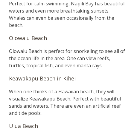
Perfect for calm swimming, Napili Bay has beautiful
waters and even more breathtaking sunsets.
Whales can even be seen occasionally from the
beach.
Olowalu Beach
Olowalu Beach is perfect for snorkeling to see all of
the ocean life in the area. One can view reefs,
turtles, tropical fish, and even manta rays.
Keawakapu Beach in Kihei
When one thinks of a Hawaiian beach, they will
visualize Keawakapu Beach. Perfect with beautiful
sands and waters. There are even an artificial reef
and tide pools.
Ulua Beach