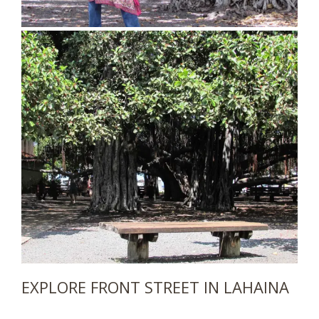
EXPLORE FRONT STREET IN LAHAINA