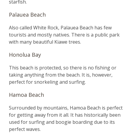
starfish.
Palauea Beach
Also called White Rock, Palauea Beach has few
tourists and mostly natives. There is a public park
with many beautiful Kiawe trees.
Honolua Bay
This beach is protected, so there is no fishing or
taking anything from the beach. It is, however,
perfect for snorkeling and surfing.
Hamoa Beach
Surrounded by mountains, Hamoa Beach is perfect
for getting away from it all. It has historically been
used for surfing and boogie boarding due to its
perfect waves.