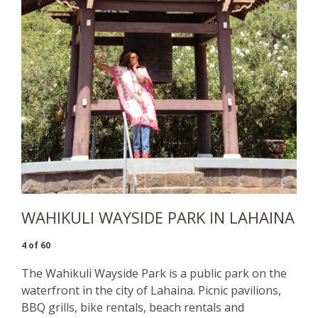
WAHIKULI WAYSIDE PARK IN LAHAINA
4 of 60
The Wahikuli Wayside Park is a public park on the
waterfront in the city of Lahaina. Picnic pavilions,
BBQ grills, bike rentals, beach rentals and