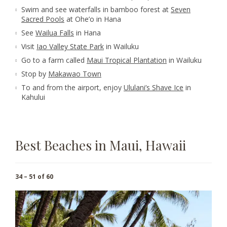
Swim and see waterfalls in bamboo forest at
Seven
Sacred Pools
at Ohe’o in Hana
See
Wailua Falls
in Hana
Visit
Iao Valley State Park
in Wailuku
Go to a farm called
Maui Tropical Plantation
in Wailuku
Stop by
Makawao Town
To and from the airport, enjoy
Ululani’s Shave Ice
in
Kahului
Best Beaches in Maui, Hawaii
34 – 51 of 60