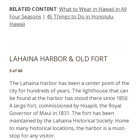
RELATED CONTENT
:
What to Wear in Hawaii in All
Four Seasons
|
45 Things to Do in Honolulu,
Hawaii
LAHAINA HARBOR & OLD FORT
5 of 60
The Lahaina Harbor has been a center point of the
city for hundreds of years. The lighthouse that can
be found at the harbor has stood there since 1850.
A large fort, commissioned by Hoapili, the Royal
Governor of Maui in 1831. The fort has been
maintained by the Lahaina Historical Society. Home
to many historical locations, the harbor is a must-
stop for any visitor.