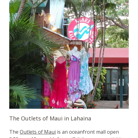
The Outlets of Maui in Lahaina
The
Outlets of Maui
is an oceanfront mall open