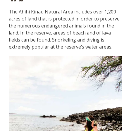
10 of 60
The Ahihi Kinau Natural Area includes over 1,200
acres of land that is protected in order to preserve
the numerous endangered animals found in the
land. In the reserve, areas of beach and of lava
fields can be found. Snorkeling and diving is
extremely popular at the reserve’s water areas.