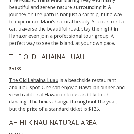
beautiful and serene nature surrounding it. A
journey on the path is not just a car trip, but a way
to experience Maui’s natural beauty. You can rent a
car, traverse the beautiful road, stay the night in
Hana,or even join a professional tour group. A
perfect way to see the island, at your own pace.
THE OLD LAHAINA LUAU
9 of 60
The Old Lahaina Luau
is a beachside restaurant
and luau spot. One can enjoy a Hawaiian dinner and
view traditional Hawaiian luaus and tiki torch
dancing. The times change throughout the year,
but the price of a standard ticket is $125.
AHIHI KINAU NATURAL AREA