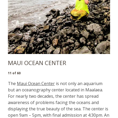
MAUI OCEAN CENTER
11 of 60
The
Maui Ocean Center
is not only an aquarium
but an oceanography center located in Maalaea.
For nearly two decades, the center has spread
awareness of problems facing the oceans and
displaying the true beauty of the sea. The center is
open 9am – 5pm, with final admission at 4:30pm. An