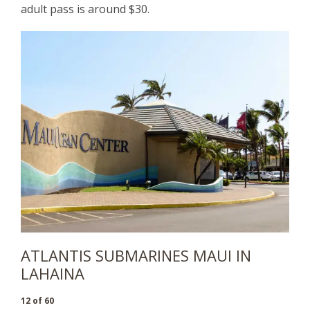
adult pass is around $30.
ATLANTIS SUBMARINES MAUI IN
LAHAINA
12 of 60