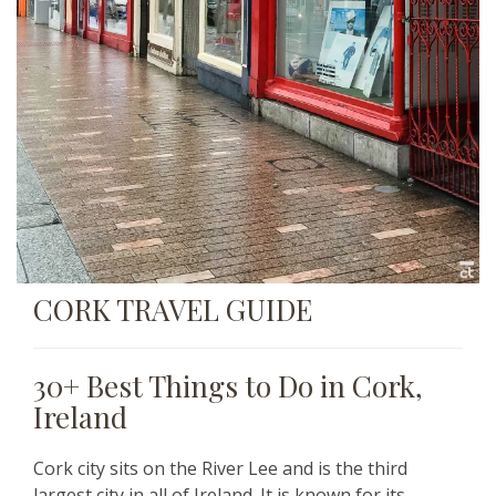
CORK TRAVEL GUIDE
30+ Best Things to Do in Cork,
Ireland
Cork city sits on the River Lee and is the third
largest city in all of Ireland. It is known for its