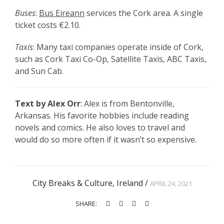
Buses
:
Bus Eireann
services the Cork area. A single
ticket costs
€2.10.
Taxis
: Many taxi companies operate inside of Cork,
such as Cork Taxi Co-Op, Satellite Taxis, ABC Taxis,
and Sun Cab.
Text by Alex Orr
: Alex is from Bentonville,
Arkansas. His favorite hobbies include reading
novels and comics. He also loves to travel and
would do so more often if it wasn’t so expensive.
City Breaks & Culture
,
Ireland
/
APRIL 24, 2021
SHARE: