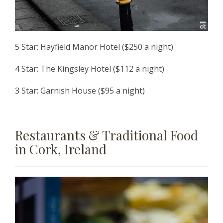
5 Star: Hayfield Manor Hotel ($250 a night)
4 Star: The Kingsley Hotel ($112 a night)
3 Star: Garnish House ($95 a night)
Restaurants & Traditional Food
in Cork, Ireland