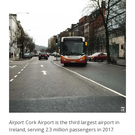
Airport
: Cork Airport is the third largest airport in
Ireland, serving 2.3 million passengers in 2017.