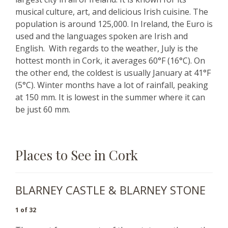
musical culture, art, and delicious Irish cuisine. The
population is around 125,000. In Ireland, the Euro is
used and the languages spoken are Irish and
English. With regards to the weather, July is the
hottest month in Cork, it averages 60°F (16°C). On
the other end, the coldest is usually January at 41°F
(5°C). Winter months have a lot of rainfall, peaking
at 150 mm. It is lowest in the summer where it can
be just 60 mm.
Places to See in Cork
BLARNEY CASTLE & BLARNEY STONE
1 of 32