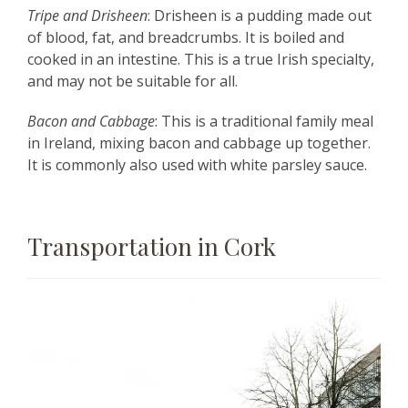
Tripe and Drisheen
: Drisheen is a pudding made out
of blood, fat, and breadcrumbs. It is boiled and
cooked in an intestine. This is a true Irish specialty,
and may not be suitable for all.
Bacon and Cabbage
: This is a traditional family meal
in Ireland, mixing bacon and cabbage up together.
It is commonly also used with white parsley sauce.
Transportation in Cork