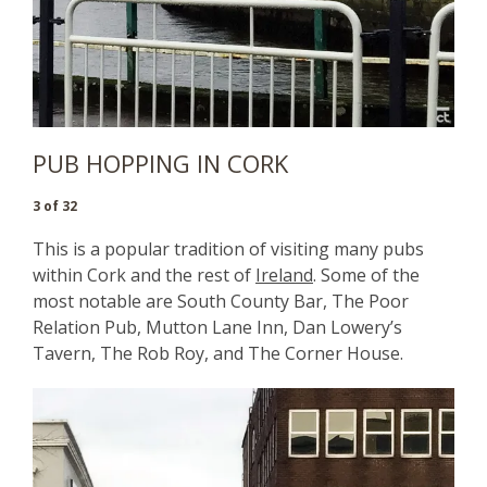
PUB HOPPING IN CORK
3 of 32
This is a popular tradition of visiting many pubs
within Cork and the rest of
Ireland
. Some of the
most notable are South County Bar, The Poor
Relation Pub, Mutton Lane Inn, Dan Lowery’s
Tavern, The Rob Roy, and The Corner House.