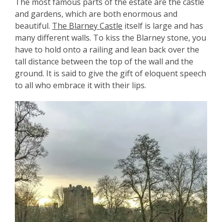
The most famous parts of the estate are the castle
and gardens, which are both enormous and
beautiful.
The Blarney Castle
itself is large and has
many different walls. To kiss the Blarney stone, you
have to hold onto a railing and lean back over the
tall distance between the top of the wall and the
ground. It is said to give the gift of eloquent speech
to all who embrace it with their lips.