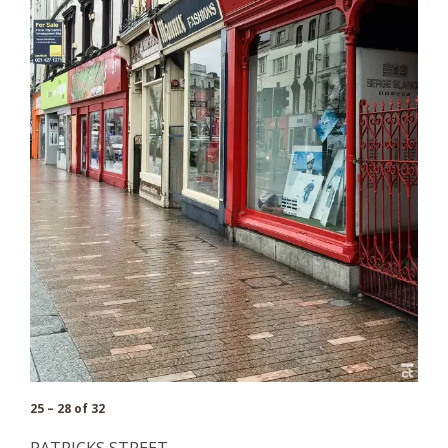
25 – 28 of 32