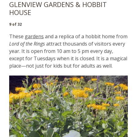
GLENVIEW GARDENS & HOBBIT
HOUSE
9 of 32
These
gardens
and a replica of a hobbit home from
Lord of the Rings
attract thousands of visitors every
year. It is open from 10 am to 5 pm every day,
except for Tuesdays when it is closed. It is a magical
place—not just for kids but for adults as well.