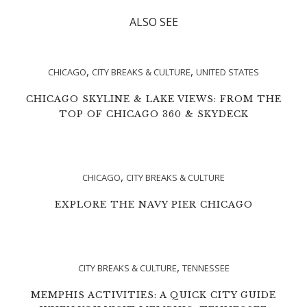
ALSO SEE
,
,
CHICAGO
CITY BREAKS & CULTURE
UNITED STATES
CHICAGO SKYLINE & LAKE VIEWS: FROM THE
TOP OF CHICAGO 360 & SKYDECK
,
CHICAGO
CITY BREAKS & CULTURE
EXPLORE THE NAVY PIER CHICAGO
,
CITY BREAKS & CULTURE
TENNESSEE
MEMPHIS ACTIVITIES: A QUICK CITY GUIDE