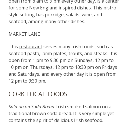
open from 8 am to 9 pm every other day, is a center
for some New England inspired dishes. This bistro
style setting has porridge, salads, wine, and
seafood, among many other dishes.
MARKET LANE
This
restaurant
serves many Irish foods, such as
seafood pasta, lamb plates, trouts, and steaks. It is
open from 1 pm to 9:30 pm on Sundays, 12 pm to
10 pm on Thursdays, 12 pm to 10:30 pm on Fridays
and Saturdays, and every other day it is open from
12 pm to 9:30 pm.
CORK LOCAL FOODS
Salmon on Soda Bread
: Irish smoked salmon on a
traditional brown soda bread. It is very simple yet
contains the spirit of delicious Irish seafood.