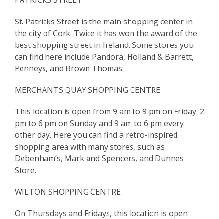
PATRICKS STREET
St. Patricks Street is the main shopping center in
the city of Cork. Twice it has won the award of the
best shopping street in Ireland. Some stores you
can find here include Pandora, Holland & Barrett,
Penneys, and Brown Thomas.
MERCHANTS QUAY SHOPPING CENTRE
This
location
is open from 9 am to 9 pm on Friday, 2
pm to 6 pm on Sunday and 9 am to 6 pm every
other day. Here you can find a retro-inspired
shopping area with many stores, such as
Debenham’s, Mark and Spencers, and Dunnes
Store.
WILTON SHOPPING CENTRE
On Thursdays and Fridays, this
location
is open