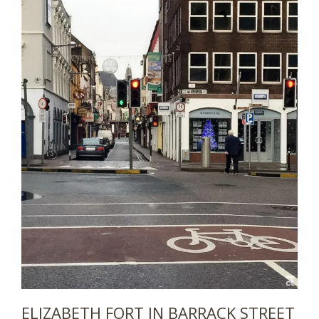
ELIZABETH FORT IN BARRACK STREET