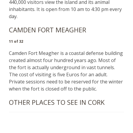
440,000 visitors view the island and its animal
inhabitants. It is open from 10 am to 4:30 pm every
day.
CAMDEN FORT MEAGHER
11 of 32
Camden Fort Meagher is a coastal defense building
created almost four hundred years ago. Most of
the fort is actually underground in vast tunnels.
The cost of visiting is five Euros for an adult.
Private sessions need to be reserved for the winter
when the fort is closed off to the public.
OTHER PLACES TO SEE IN CORK