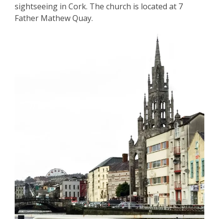
sightseeing in Cork. The church is located at 7
Father Mathew Quay.