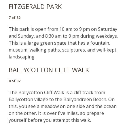
FITZGERALD PARK
7 of 32
This park is open from 10 am to 9 pm on Saturday
and Sunday, and 8:30 am to 9 pm during weekdays.
This is a large green space that has a fountain,
museum, walking paths, sculptures, and well-kept
landscaping.
BALLYCOTTON CLIFF WALK
8 of 32
The Ballycotton Cliff Walk is a cliff track from
Ballycotton village to the Ballyandreen Beach. On
this, you see a meadow on one side and the ocean
on the other. It is over five miles, so prepare
yourself before you attempt this walk.