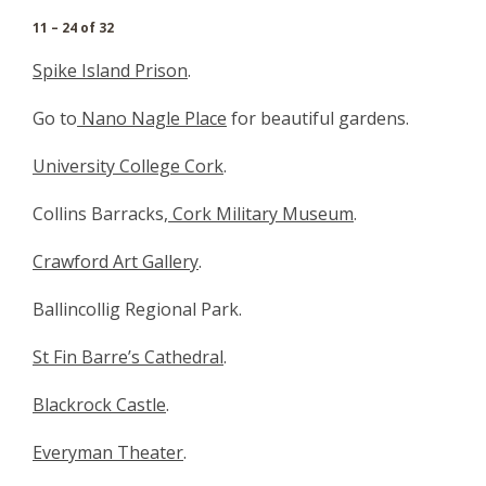
11 – 24 of 32
Spike Island Prison
.
Go to
Nano Nagle Place
for beautiful gardens.
University College Cork
.
Collins Barracks,
Cork Military Museum
.
Crawford Art Gallery
.
Ballincollig Regional Park.
St Fin Barre’s Cathedral
.
Blackrock Castle
.
Everyman Theater
.