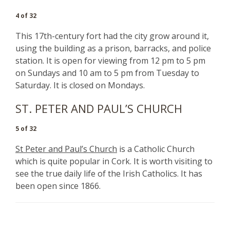
4 of 32
This 17th-century fort had the city grow around it,
using the building as a prison, barracks, and police
station. It is open for viewing from 12 pm to 5 pm
on Sundays and 10 am to 5 pm from Tuesday to
Saturday. It is closed on Mondays.
ST. PETER AND PAUL’S CHURCH
5 of 32
St Peter and Paul’s Church
is a Catholic Church
which is quite popular in Cork. It is worth visiting to
see the true daily life of the Irish Catholics. It has
been open since 1866.