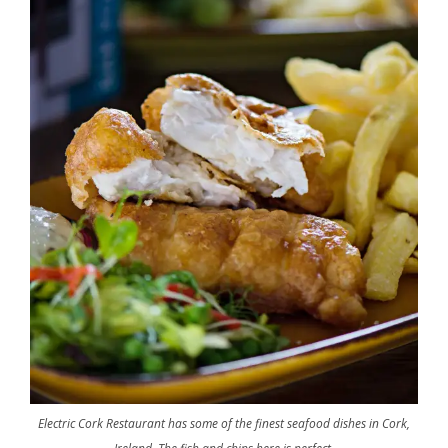
Electric Cork Restaurant has some of the finest seafood dishes in Cork,