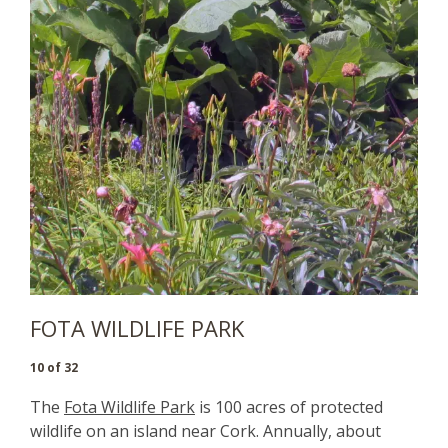
FOTA WILDLIFE PARK
10 of 32
The
Fota Wildlife Park
is 100 acres of protected
wildlife on an island near Cork. Annually, about