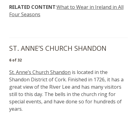
RELATED CONTENT
:
What to Wear in Ireland in All
Four Seasons
ST. ANNE’S CHURCH SHANDON
6 of 32
St. Anne’s Church Shandon
is located in the
Shandon District of Cork. Finished in 1726, it has a
great view of the River Lee and has many visitors
still to this day. The bells in the church ring for
special events, and have done so for hundreds of
years.