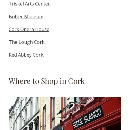
Triskel Arts Center
.
Butter Museum
.
Cork Opera House
.
The Lough Cork.
Red Abbey Cork.
Where to Shop in Cork