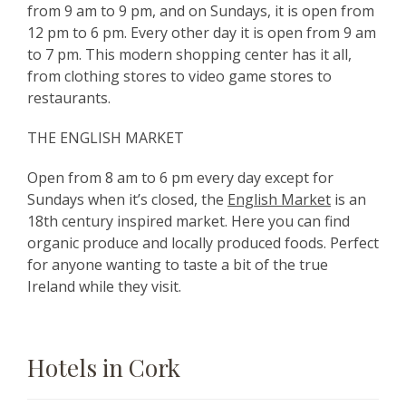
from 9 am to 9 pm, and on Sundays, it is open from
12 pm to 6 pm. Every other day it is open from 9 am
to 7 pm. This modern shopping center has it all,
from clothing stores to video game stores to
restaurants.
THE ENGLISH MARKET
Open from 8 am to 6 pm every day except for
Sundays when it’s closed, the
English Market
is an
18th century inspired market. Here you can find
organic produce and locally produced foods. Perfect
for anyone wanting to taste a bit of the true
Ireland while they visit.
Hotels in Cork