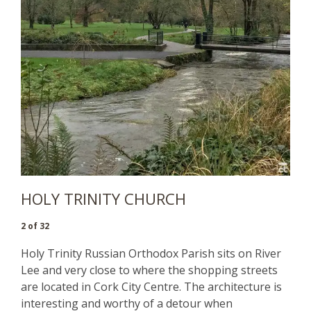
HOLY TRINITY CHURCH
2 of 32
Holy Trinity Russian Orthodox Parish sits on River
Lee and very close to where the shopping streets
are located in Cork City Centre. The architecture is
interesting and worthy of a detour when