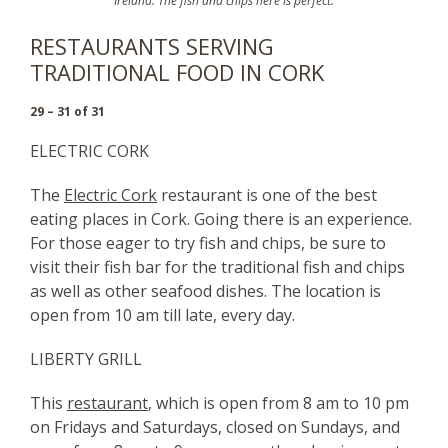
Ireland. The fish and chips here is perfect.
RESTAURANTS SERVING
TRADITIONAL FOOD IN CORK
29 – 31 of 31
ELECTRIC CORK
The
Electric Cork
restaurant is one of the best
eating places in Cork. Going there is an experience.
For those eager to try fish and chips, be sure to
visit their fish bar for the traditional fish and chips
as well as other seafood dishes.
The location is
open from 10 am till late, every day.
LIBERTY GRILL
This
restaurant
, which is open from 8 am to 10 pm
on Fridays and Saturdays, closed on Sundays, and