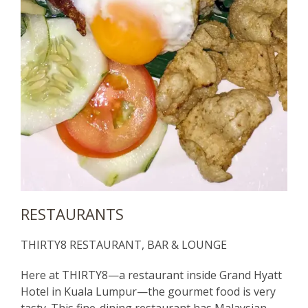
RESTAURANTS
THIRTY8 RESTAURANT, BAR & LOUNGE
Here at THIRTY8—a restaurant inside Grand Hyatt
Hotel in Kuala Lumpur—the gourmet food is very
tasty. This fine-dining restaurant has Malaysian