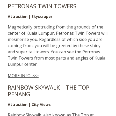
PETRONAS TWIN TOWERS
Attraction | Skyscraper
Magnetically protruding from the grounds of the
center of Kuala Lumpur, Petronas Twin Towers will
mesmerize you. Regardless of which side you are
coming from, you will be greeted by these shiny
and super tall towers. You can see the Petronas
Twin Towers from most parts and angles of Kuala
Lumpur center.
MORE INFO >>>
RAINBOW SKYWALK – THE TOP
PENANG
Attraction | City Views
Rainbow Skywalk, also known as The Top at