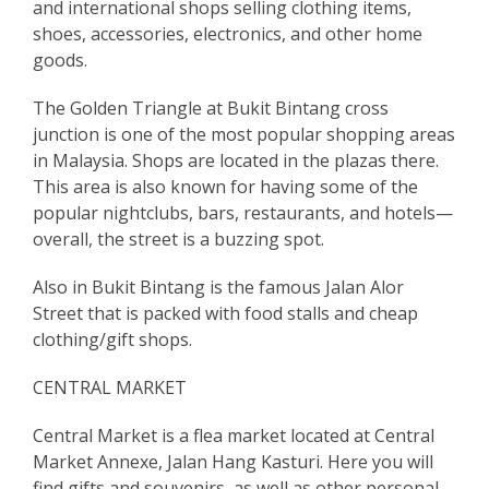
and international shops selling clothing items,
shoes, accessories, electronics, and other home
goods.
The Golden Triangle at Bukit Bintang cross
junction is one of the most popular shopping areas
in Malaysia. Shops are located in the plazas there.
This area is also known for having some of the
popular nightclubs, bars, restaurants, and hotels—
overall, the street is a buzzing spot.
Also in Bukit Bintang is the famous Jalan Alor
Street that is packed with food stalls and cheap
clothing/gift shops.
CENTRAL MARKET
Central Market is a flea market located at Central
Market Annexe, Jalan Hang Kasturi. Here you will
find gifts and souvenirs, as well as other personal