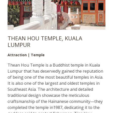
THEAN HOU TEMPLE, KUALA
LUMPUR
Attraction | Temple
Thean Hou Temple is a Buddhist temple in Kuala
Lumpur that has deservedly gained the reputation
of being one of the most beautiful temples in Asia.
It is also one of the largest and oldest temples in
Southeast Asia. The architecture and detailed
traditional design showcase the meticulous
craftsmanship of the Hainanese community—they
completed the temple in1987, dedicating it to the