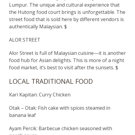
Lumpur. The unique and cultural experience that
the Hutong food court brings is unforgettable. The
street food that is sold here by different vendors is
authentically Malaysian. $
ALOR STREET
Alor Street is full of Malaysian cuisine—it is another
food hub for Asian delights. This is more of a night
food market, it’s best to visit after the sunsets. $
LOCAL TRADITIONAL FOOD
Kari Kapitan: Curry Chicken
Otak – Otak: Fish cake with spices steamed in
banana leaf
Ayam Percik: Barbecue chicken seasoned with