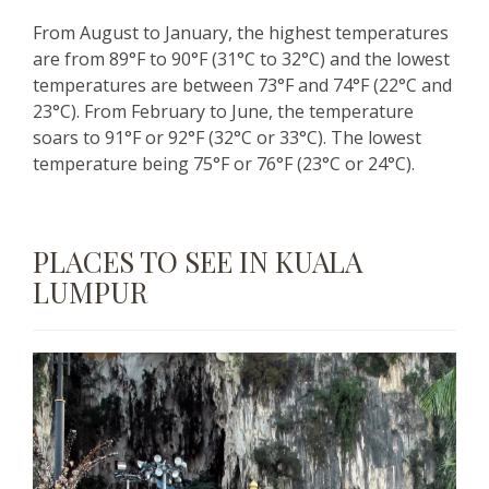
From August to January, the highest temperatures
are from 89°F to 90°F (31°C to 32°C) and the lowest
temperatures are between 73°F and 74°F (22°C and
23°C). From February to June, the temperature
soars to 91°F or 92°F (32°C or 33°C). The lowest
temperature being 75°F or 76°F (23°C or 24°C).
PLACES TO SEE IN KUALA
LUMPUR