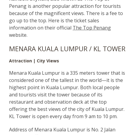
Penang is another popular attraction for tourists
because of the magnificent views. There is a fee to
go up to the top. Here is the ticket sales
information on their official
The Top Penang
website.
MENARA KUALA LUMPUR / KL TOWER
Attraction | City Views
Menara Kuala Lumpur is a 335 meters tower that is
considered one of the tallest in the world—it is the
highest point in Kuala Lumpur. Both local people
and tourists visit the tower because of its
restaurant and observation deck at the top
offering the best views of the city of Kuala Lumpur.
KL Tower is open every day from 9 am to 10 pm.
Address of Menara Kuala Lumpur is No. 2 Jalan