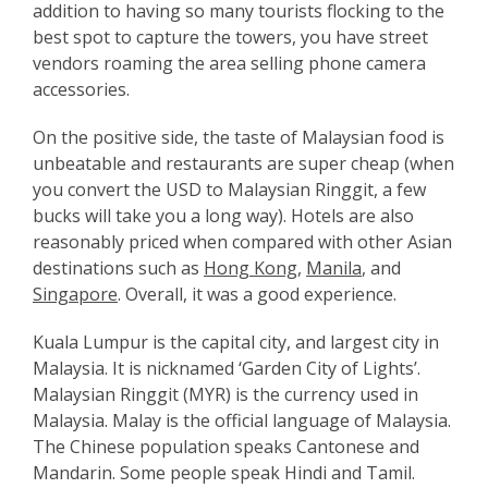
addition to having so many tourists flocking to the
best spot to capture the towers, you have street
vendors roaming the area selling phone camera
accessories.
On the positive side, the taste of Malaysian food is
unbeatable and restaurants are super cheap (when
you convert the USD to Malaysian Ringgit, a few
bucks will take you a long way). Hotels are also
reasonably priced when compared with other Asian
destinations such as
Hong Kong
,
Manila
, and
Singapore
. Overall, it was a good experience.
Kuala Lumpur is the capital city, and largest city in
Malaysia. It is nicknamed ‘Garden City of Lights’.
Malaysian Ringgit (MYR) is the currency used in
Malaysia. Malay is the official language of Malaysia.
The Chinese population speaks Cantonese and
Mandarin. Some people speak Hindi and Tamil.