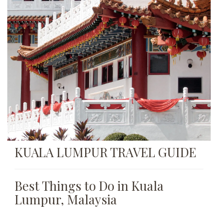
KUALA LUMPUR TRAVEL GUIDE
Best Things to Do in Kuala
Lumpur, Malaysia