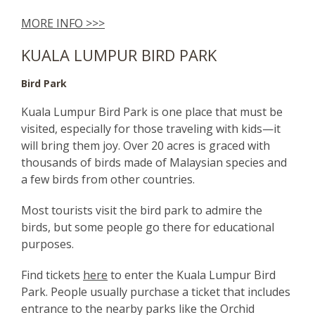
MORE INFO >>>
KUALA LUMPUR BIRD PARK
Bird Park
Kuala Lumpur Bird Park is one place that must be
visited, especially for those traveling with kids—it
will bring them joy. Over 20 acres is graced with
thousands of birds made of Malaysian species and
a few birds from other countries.
Most tourists visit the bird park to admire the
birds, but some people go there for educational
purposes.
Find tickets
here
to enter the Kuala Lumpur Bird
Park. People usually purchase a ticket that includes
entrance to the nearby parks like the Orchid