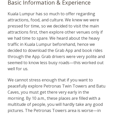
Basic Information & Experience
Kuala Lumpur has so much to offer regarding
attractions, food, and culture. We knew we were
pressed for time, so we decided to visit the main
attractions first, then explore other venues only if
we had time to spare. We heard about the heavy
traffic in Kuala Lumpur beforehand, hence we
decided to download the Grab App and book rides
through the App. Grab drivers were very polite and
seemed to know less busy roads—this worked out
well for us.
We cannot stress enough that if you want to
peacefully explore Petronas Twin Towers and Batu
Caves, you must get there very early in the
morning. By 10 a.m., these places are filled with a
multitude of people, you will hardly take any good
pictures. The Petronas Towers area is worse—in