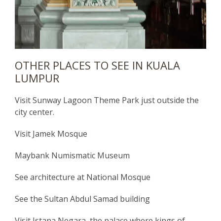
OTHER PLACES TO SEE IN KUALA
LUMPUR
Visit Sunway Lagoon Theme Park just outside the
city center.
Visit Jamek Mosque
Maybank Numismatic Museum
See architecture at National Mosque
See the Sultan Abdul Samad building
Visit Istana Negara, the palace where kings of