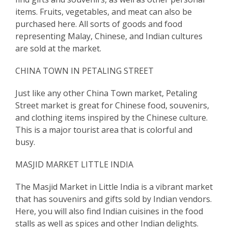
items. Fruits, vegetables, and meat can also be
purchased here. All sorts of goods and food
representing Malay, Chinese, and Indian cultures
are sold at the market.
CHINA TOWN IN PETALING STREET
Just like any other China Town market, Petaling
Street market is great for Chinese food, souvenirs,
and clothing items inspired by the Chinese culture.
This is a major tourist area that is colorful and
busy.
MASJID MARKET LITTLE INDIA
The Masjid Market in Little India is a vibrant market
that has souvenirs and gifts sold by Indian vendors.
Here, you will also find Indian cuisines in the food
stalls as well as spices and other Indian delights.