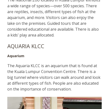
a wide range of species—over 500 species. There
are reptiles, insects, different types of fish at the
aquarium, and more. Visitors can also enjoy the
lake on the premises. Guided tours that are
considered educational are available. There is also
a kids’ play area allocated.
AQUARIA KLCC
Aquarium
The Aquaria KLCC is an aquarium that is found at
the Kuala Lumpur Convention Centre. There is a
big tunnel where visitors can walk around and look
at different types of fish. People are also educated
on the importance of conservation.