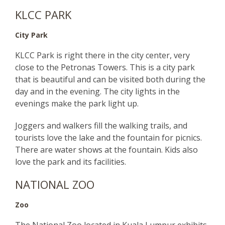
KLCC PARK
City Park
KLCC Park is right there in the city center, very
close to the Petronas Towers. This is a city park
that is beautiful and can be visited both during the
day and in the evening. The city lights in the
evenings make the park light up.
Joggers and walkers fill the walking trails, and
tourists love the lake and the fountain for picnics.
There are water shows at the fountain. Kids also
love the park and its facilities.
NATIONAL ZOO
Zoo
The National Zoo located in Kuala Lumpur exhibits