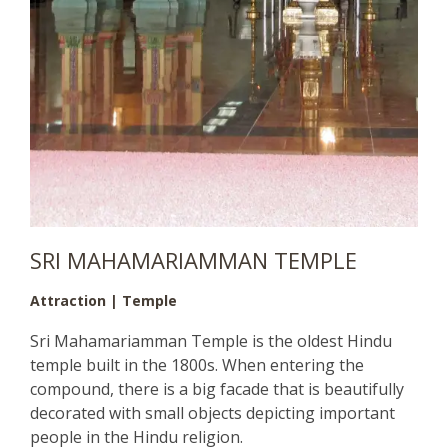
SRI MAHAMARIAMMAN TEMPLE
Attraction | Temple
Sri Mahamariamman Temple is the oldest Hindu
temple built in the 1800s. When entering the
compound, there is a big facade that is beautifully
decorated with small objects depicting important
people in the Hindu religion.