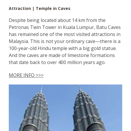
Attraction | Temple in Caves
Despite being located about 14 km from the
Petronas Twin Tower in Kuala Lumpur, Batu Caves
has remained one of the most visited attractions in
Malaysia. This is not your ordinary cave—there is a
100-year-old Hindu temple with a big gold statue.
And the caves are made of limestone formations
that date back to over 400 million years ago.
MORE INFO >>>