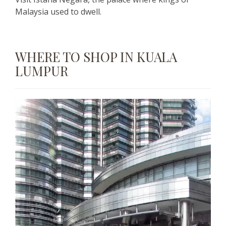
Malaysia used to dwell.
WHERE TO SHOP IN KUALA
LUMPUR