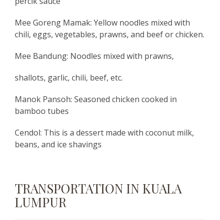
percik sauce
Mee Goreng Mamak: Yellow noodles mixed with
chili, eggs, vegetables, prawns, and beef or chicken.
Mee Bandung: Noodles mixed with prawns,
shallots, garlic, chili, beef, etc.
Manok Pansoh: Seasoned chicken cooked in
bamboo tubes
Cendol: This is a dessert made with coconut milk,
beans, and ice shavings
TRANSPORTATION IN KUALA
LUMPUR