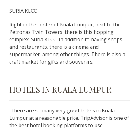
SURIA KLCC
Right in the center of Kuala Lumpur, next to the
Petronas Twin Towers, there is this hopping
complex, Suria KLCC. In addition to having shops
and restaurants, there is a cinema and
supermarket, among other things. There is also a
craft market for gifts and souvenirs.
HOTELS IN KUALA LUMPUR
There are so many very good hotels in Kuala
Lumpur at a reasonable price.
TripAdvisor
is one of
the best hotel booking platforms to use.