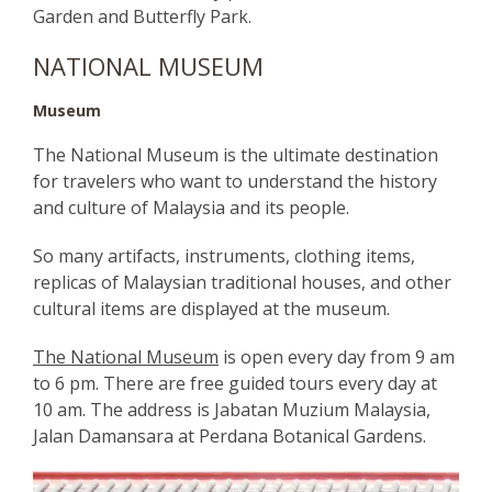
Garden and Butterfly Park.
NATIONAL MUSEUM
Museum
The National Museum is the ultimate destination
for travelers who want to understand the history
and culture of Malaysia and its people.
So many artifacts, instruments, clothing items,
replicas of Malaysian traditional houses, and other
cultural items are displayed at the museum.
The National Museum
is open every day from 9 am
to 6 pm. There are free guided tours every day at
10 am. The address is Jabatan Muzium Malaysia,
Jalan Damansara at Perdana Botanical Gardens.