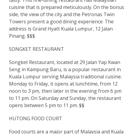
cuisine that is prepared meticulously. On the bonus
side, the view of the city and the Petronas Twin
Towers present a good dining experience. The
address is Grand Hyatt Kuala Lumpur, 12 Jalan
Pinang. $$$
SONGKET RESTAURANT
Songket Restaurant, located at 29 Jalan Yap Kwan
Seng in Kampung Baru, is a popular restaurant in
Kuala Lumpur serving Malaysia traditional cuisine.
Monday to Friday, it opens at lunchtime, from 12
noon to 3 pm, then later in the evening from 6 pm
to 11 pm. On Saturday and Sunday, the restaurant
opens between 5 pm to 11 pm. $$
HUTONG FOOD COURT
Food courts are a major part of Malaysia and Kuala