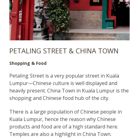
PETALING STREET & CHINA TOWN
Shopping & Food
Petaling Street is a very popular street in Kuala
Lumpur—Chinese culture is well displayed and
heavily present. China Town in Kuala Lumpur is the
shopping and Chinese food hub of the city.
There is a large population of Chinese people in
Kuala Lumpur, hence the reason why Chinese
products and food are of a high standard here.
Temples are also a highlight in China Town.