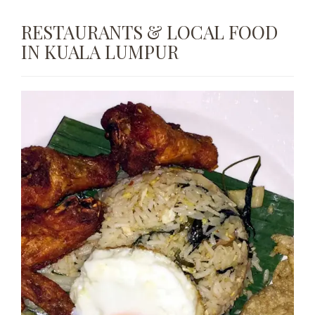
RESTAURANTS & LOCAL FOOD
IN KUALA LUMPUR