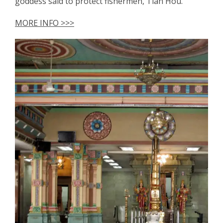
goddess said to protect fishermen, Tian Hou.
MORE INFO >>>