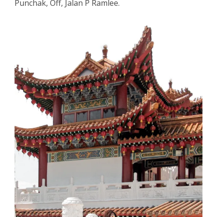
Punchak, Off, Jalan P Ramlee.