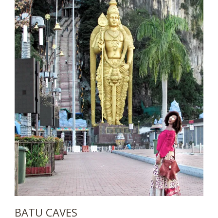
BATU CAVES