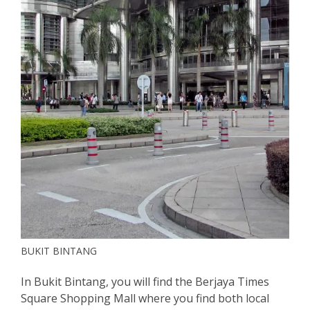
BUKIT BINTANG
In Bukit Bintang, you will find the Berjaya Times
Square Shopping Mall where you find both local