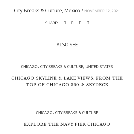
City Breaks & Culture
,
Mexico
/
NOVEMBER 12, 2021
SHARE:
ALSO SEE
,
,
CHICAGO
CITY BREAKS & CULTURE
UNITED STATES
CHICAGO SKYLINE & LAKE VIEWS: FROM THE
TOP OF CHICAGO 360 & SKYDECK
,
CHICAGO
CITY BREAKS & CULTURE
EXPLORE THE NAVY PIER CHICAGO