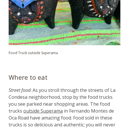
Food Truck outside Superama
Where to eat
Street food
: As you stroll through the streets of La
Condesa neighborhood, stop by the food trucks
you see parked near shopping areas. The food
trucks
outside Superama
in Fernando Montes de
Oca Road have amazing food. Food sold in these
trucks is so delicious and authentic; you will never