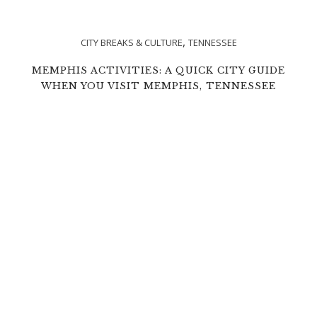
,
CITY BREAKS & CULTURE
TENNESSEE
MEMPHIS ACTIVITIES: A QUICK CITY GUIDE
WHEN YOU VISIT MEMPHIS, TENNESSEE