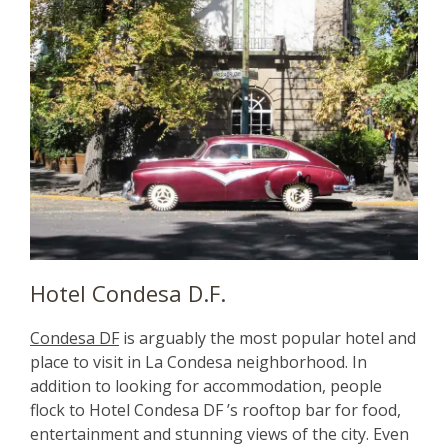
Hotel Condesa D.F.
Condesa DF
is arguably the most popular hotel and
place to visit in La Condesa neighborhood. In
addition to looking for accommodation, people
flock to Hotel Condesa DF ’s rooftop bar for food,
entertainment and stunning views of the city. Even