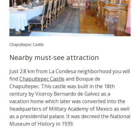
Chapultepec Castle
Nearby must-see attraction
Just 2.8 km from La Condesa neighborhood you will
find
Chapultepec Castle
and Bosque de
Chapultepec. This castle was built in the 18th
century by Viceroy Bernardo de Galvez as a
vacation home which later was converted into the
headquarters of Military Academy of Mexico as well
as a presidential palace. It was decreed the National
Museum of History in 1939.