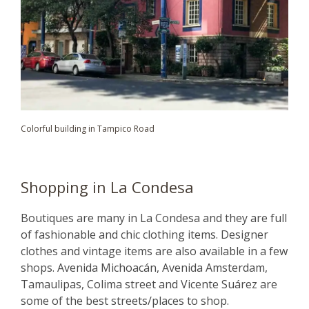
Colorful building in Tampico Road
Shopping in La Condesa
Boutiques are many in La Condesa and they are full
of fashionable and chic clothing items. Designer
clothes and vintage items are also available in a few
shops. Avenida Michoacán, Avenida Amsterdam,
Tamaulipas, Colima street and Vicente Suárez are
some of the best streets/places to shop.