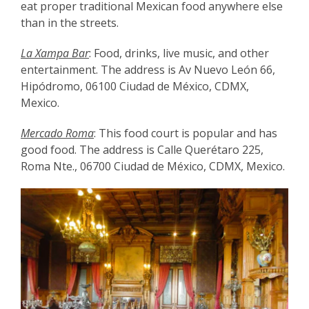
eat proper traditional Mexican food anywhere else
than in the streets.
La Xampa Bar
: Food, drinks, live music, and other
entertainment. The address is Av Nuevo León 66,
Hipódromo, 06100 Ciudad de México, CDMX,
Mexico.
Mercado Roma
: This food court is popular and has
good food. The address is Calle Querétaro 225,
Roma Nte., 06700 Ciudad de México, CDMX, Mexico.