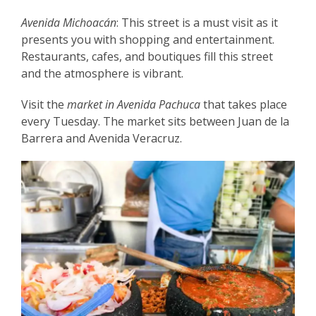
Avenida Michoacán
: This street is a must visit as it
presents you with shopping and entertainment.
Restaurants, cafes, and boutiques fill this street
and the atmosphere is vibrant.
Visit the
market in Avenida Pachuca
that takes place
every Tuesday. The market sits between Juan de la
Barrera and Avenida Veracruz.