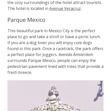
the cozy surroundings of the hotel attract tourists.
The hotel is located in
Avenue Veracruz
.
Parque Mexico
This beautiful park in Mexico City is the perfect
place to go and take a stroll or have a picnic lunch.
If you are a dog lover you will enjoy cute dogs
found in this park. Once a racetrack, the park offers
a perfect place for joggers.
Avenida Ámsterdam
surrounds Parque Mexico; people can enjoy the
pedestrian pavement lined with trees that provide a
fresh breeze.