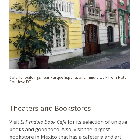
Colorful buildings
near Parque Espana
, one minute walk from Hotel
Condesa DF
Theaters and Bookstores
Visit
El Pendulo Book Cafe
for its selection of unique
books and good food. Also, visit the largest
bookstore in Mexico that has a cafeteria and art