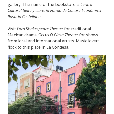
gallery. The name of the bookstore is
Centro
Cultural Bella y Librería Fonda de Cultura Económica
Rosario Castellanos
.
Visit
Foro Shakespeare Theater
for traditional
Mexican drama. Go to
El Plaza Theater
for shows
from local and international artists. Music lovers
flock to this place in La Condesa.