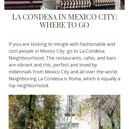
LA CONDESA IN MEXICO CITY:
WHERE TO GO
If you are looking to mingle with fashionable and
cool people in Mexico City, go to La Condesa
Neighbourhood. The restaurants, cafes, and bars
are vibrant and chic, perfect and loved by
millennials from Mexico City and all over the world.
Neighboring La Condesa is Roma, which is equally a
hip neighborhood.