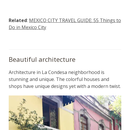
Related
:
MEXICO CITY TRAVEL GUIDE: 55 Things to
Do in Mexico City
Beautiful architecture
Architecture in La Condesa neighborhood is
stunning and unique. The colorful houses and
shops have unique designs yet with a modern twist.