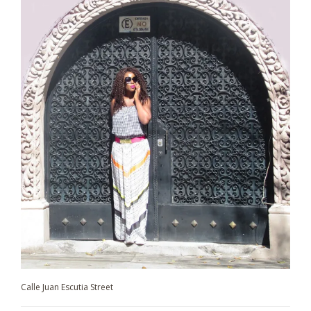
Calle Juan Escutia Street