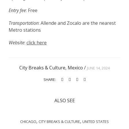
Entry fee
: Free
Transportation
: Allende and Zocalo are the nearest
Metro stations
Website
:
click here
City Breaks & Culture
,
Mexico
/
JUNE 14, 2024
SHARE:
ALSO SEE
,
,
CHICAGO
CITY BREAKS & CULTURE
UNITED STATES