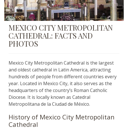
MEXICO CITY METROPOLITAN
CATHEDRAL: FACTS AND
PHOTOS
Mexico City Metropolitan Cathedral is the largest
and oldest cathedral in Latin America, attracting
hundreds of people from different countries every
year. Located in Mexico City, it also serves as the
headquarters of the country’s Roman Catholic
Diocese. It is locally known as Catedral
Metropolitana de la Ciudad de México.
History of Mexico City Metropolitan
Cathedral