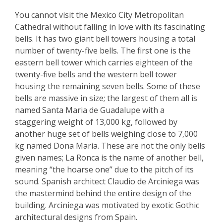
You cannot visit the Mexico City Metropolitan
Cathedral without falling in love with its fascinating
bells. It has two giant bell towers housing a total
number of twenty-five bells. The first one is the
eastern bell tower which carries eighteen of the
twenty-five bells and the western bell tower
housing the remaining seven bells. Some of these
bells are massive in size; the largest of them all is
named Santa Maria de Guadalupe with a
staggering weight of 13,000 kg, followed by
another huge set of bells weighing close to 7,000
kg named Dona Maria. These are not the only bells
given names; La Ronca is the name of another bell,
meaning “the hoarse one” due to the pitch of its
sound. Spanish architect Claudio de Arciniega was
the mastermind behind the entire design of the
building. Arciniega was motivated by exotic Gothic
architectural designs from Spain.