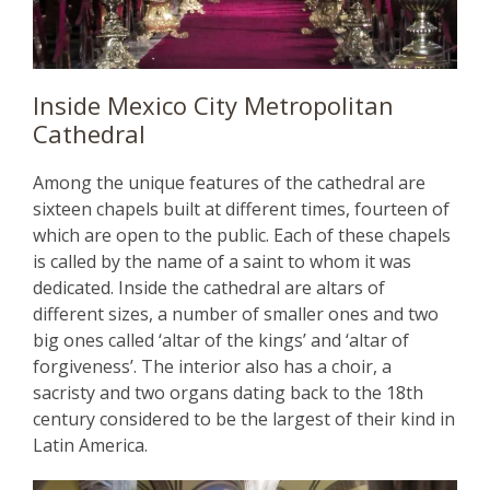
Inside Mexico City Metropolitan
Cathedral
Among the unique features of the cathedral are
sixteen chapels built at different times, fourteen of
which are open to the public. Each of these chapels
is called by the name of a saint to whom it was
dedicated. Inside the cathedral are altars of
different sizes, a number of smaller ones and two
big ones called ‘altar of the kings’ and ‘altar of
forgiveness’. The interior also has a choir, a
sacristy and two organs dating back to the 18th
century considered to be the largest of their kind in
Latin America.