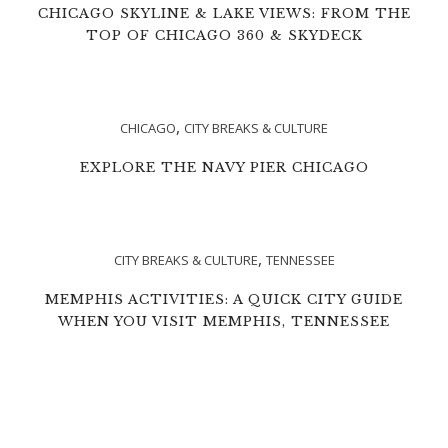
CHICAGO SKYLINE & LAKE VIEWS: FROM THE
TOP OF CHICAGO 360 & SKYDECK
,
CHICAGO
CITY BREAKS & CULTURE
EXPLORE THE NAVY PIER CHICAGO
,
CITY BREAKS & CULTURE
TENNESSEE
MEMPHIS ACTIVITIES: A QUICK CITY GUIDE
WHEN YOU VISIT MEMPHIS, TENNESSEE