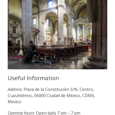
Useful Information
Address
: Plaza de la Constitución S/N, Centro,
Cuauhtémoc, 06000 Ciudad de México, CDMX,
Mexico
Opening hours
: Open daily 7 am – 7 pm