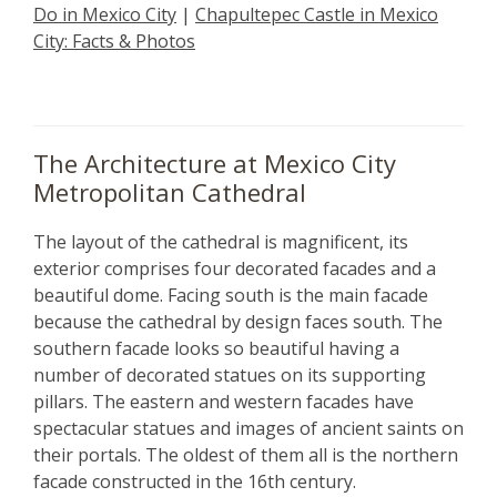
Do in Mexico City
|
Chapultepec Castle in Mexico
City: Facts & Photos
The Architecture at Mexico City
Metropolitan Cathedral
The layout of the cathedral is magnificent, its
exterior comprises four decorated facades and a
beautiful dome. Facing south is the main facade
because the cathedral by design faces south. The
southern facade looks so beautiful having a
number of decorated statues on its supporting
pillars. The eastern and western facades have
spectacular statues and images of ancient saints on
their portals. The oldest of them all is the northern
facade constructed in the 16th century.