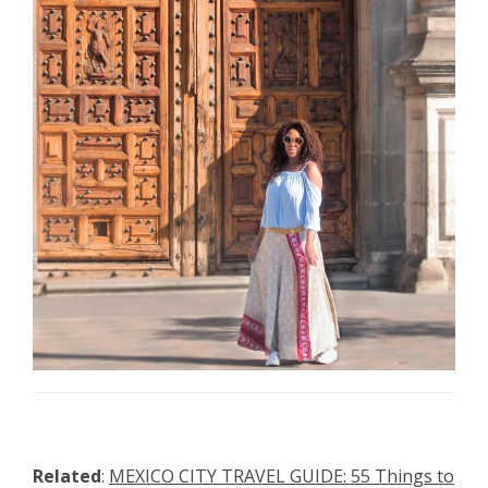
Related
:
MEXICO CITY TRAVEL GUIDE: 55 Things to