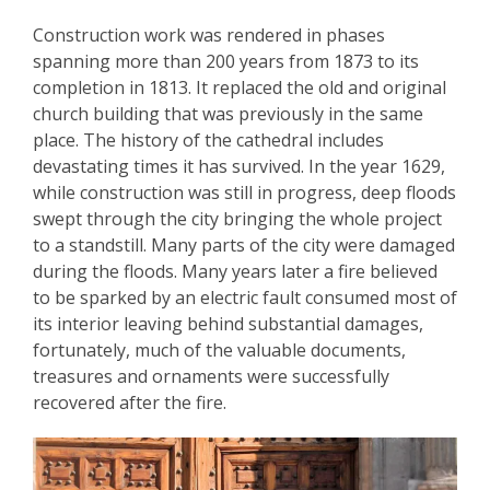
Construction work was rendered in phases
spanning more than 200 years from 1873 to its
completion in 1813. It replaced the old and original
church building that was previously in the same
place. The history of the cathedral includes
devastating times it has survived. In the year 1629,
while construction was still in progress, deep floods
swept through the city bringing the whole project
to a standstill. Many parts of the city were damaged
during the floods. Many years later a fire believed
to be sparked by an electric fault consumed most of
its interior leaving behind substantial damages,
fortunately, much of the valuable documents,
treasures and ornaments were successfully
recovered after the fire.