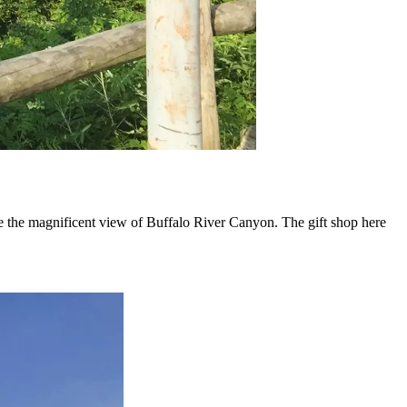
see the magnificent view of Buffalo River Canyon. The gift shop here