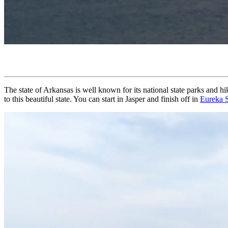
The state of Arkansas is well known for its national state parks and hi
to this beautiful state. You can start in Jasper and finish off in
Eureka 