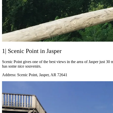
1| Scenic Point in Jasper
Scenic Point gives one of the best views in the area of Jasper just 3
has some nice souvenirs.
Address: Scenic Point, Jasper, AR 72641