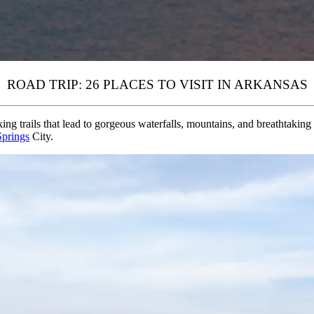
ROAD TRIP: 26 PLACES TO VISIT IN ARKANSAS
king trails that lead to gorgeous waterfalls, mountains, and breathtaking
Springs
City.