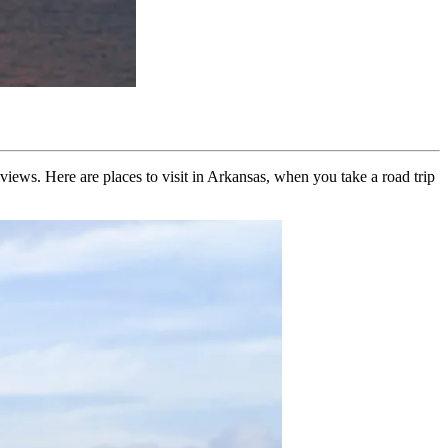
 views. Here are places to visit in Arkansas, when you take a road trip