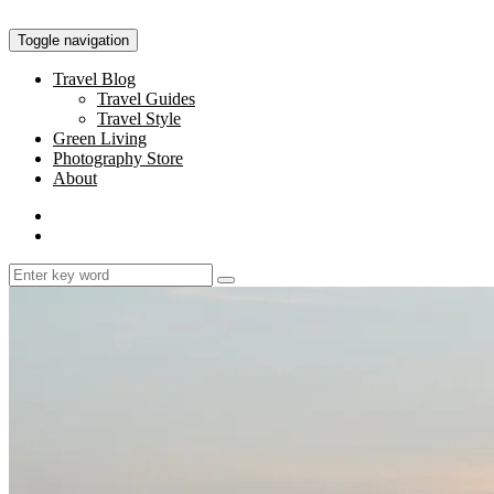
Toggle navigation
Travel Blog
Travel Guides
Travel Style
Green Living
Photography Store
About