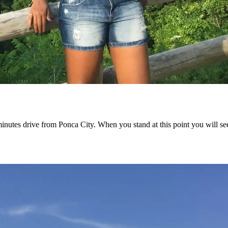
0 minutes drive from Ponca City. When you stand at this point you will 