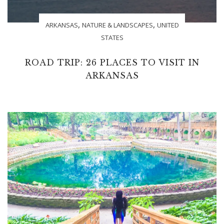
,
,
ARKANSAS
NATURE & LANDSCAPES
UNITED
STATES
ROAD TRIP: 26 PLACES TO VISIT IN
ARKANSAS