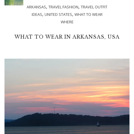
,
,
ARKANSAS
TRAVEL FASHION
TRAVEL OUTFIT
,
,
IDEAS
UNITED STATES
WHAT TO WEAR
WHERE
WHAT TO WEAR IN ARKANSAS, USA