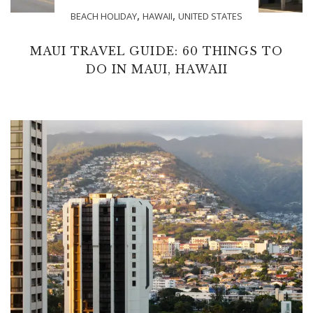
,
,
BEACH HOLIDAY
HAWAII
UNITED STATES
MAUI TRAVEL GUIDE: 60 THINGS TO
DO IN MAUI, HAWAII