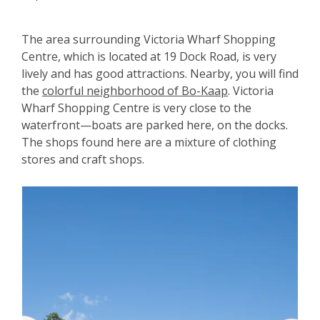
The area surrounding Victoria Wharf Shopping
Centre, which is located at 19 Dock Road, is very
lively and has good attractions. Nearby, you will find
the
colorful neighborhood of Bo-Kaap
. Victoria
Wharf Shopping Centre is very close to the
waterfront—boats are parked here, on the docks.
The shops found here are a mixture of clothing
stores and craft shops.