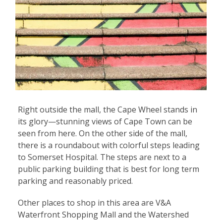
Right outside the mall, the Cape Wheel stands in
its glory—stunning views of Cape Town can be
seen from here. On the other side of the mall,
there is a roundabout with colorful steps leading
to Somerset Hospital. The steps are next to a
public parking building that is best for long term
parking and reasonably priced.
Other places to shop in this area are V&A
Waterfront Shopping Mall and the Watershed