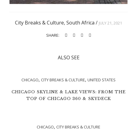
City Breaks & Culture
,
South Africa
/
JULY 21, 2021
SHARE:
ALSO SEE
,
,
CHICAGO
CITY BREAKS & CULTURE
UNITED STATES
CHICAGO SKYLINE & LAKE VIEWS: FROM THE
TOP OF CHICAGO 360 & SKYDECK
,
CHICAGO
CITY BREAKS & CULTURE