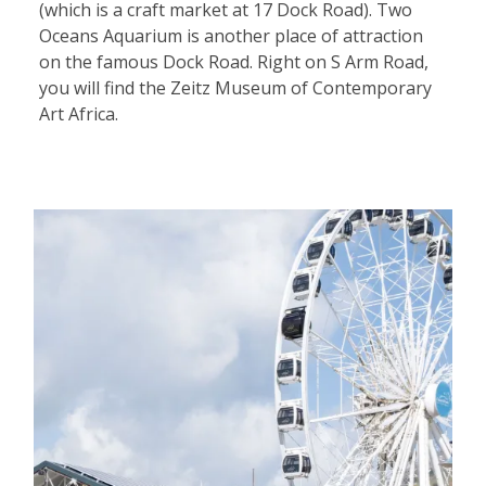
(which is a craft market at 17 Dock Road). Two
Oceans Aquarium is another place of attraction
on the famous Dock Road. Right on S Arm Road,
you will find the Zeitz Museum of Contemporary
Art Africa.