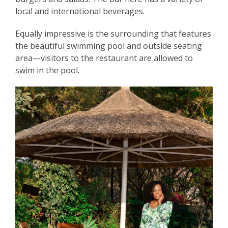
local and international beverages.
Equally impressive is the surrounding that features
the beautiful swimming pool and outside seating
area—visitors to the restaurant are allowed to
swim in the pool.