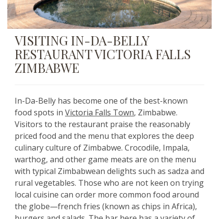
VISITING IN-DA-BELLY
RESTAURANT VICTORIA FALLS
ZIMBABWE
In-Da-Belly has become one of the best-known
food spots in
Victoria Falls Town
, Zimbabwe.
Visitors to the restaurant praise the reasonably
priced food and the menu that explores the deep
culinary culture of Zimbabwe. Crocodile, Impala,
warthog, and other game meats are on the menu
with typical Zimbabwean delights such as sadza and
rural vegetables. Those who are not keen on trying
local cuisine can order more common food around
the globe—french fries (known as chips in Africa),
burgers and salads. The bar here has a variety of