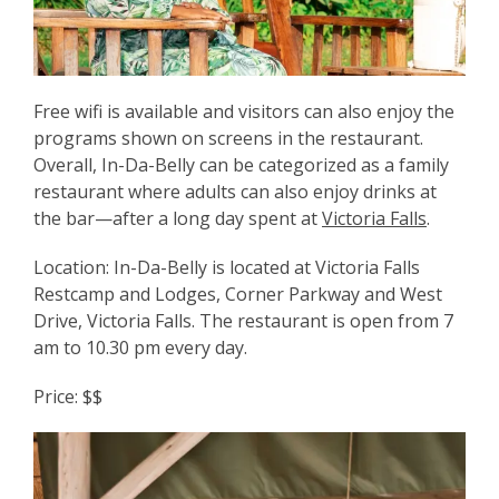
Free wifi is available and visitors can also enjoy the
programs shown on screens in the restaurant.
Overall, In-Da-Belly can be categorized as a family
restaurant where adults can also enjoy drinks at
the bar—after a long day spent at
Victoria Falls
.
Location: In-Da-Belly is located at Victoria Falls
Restcamp and Lodges, Corner Parkway and West
Drive, Victoria Falls. The restaurant is open from 7
am to 10.30 pm every day.
Price: $$