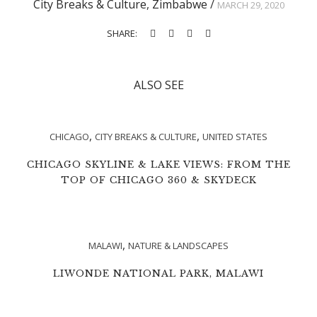
City Breaks & Culture
,
Zimbabwe
/
MARCH 29, 2020
SHARE:
ALSO SEE
,
,
CHICAGO
CITY BREAKS & CULTURE
UNITED STATES
CHICAGO SKYLINE & LAKE VIEWS: FROM THE
TOP OF CHICAGO 360 & SKYDECK
,
MALAWI
NATURE & LANDSCAPES
LIWONDE NATIONAL PARK, MALAWI