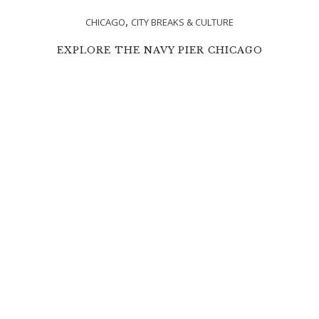
,
CHICAGO
CITY BREAKS & CULTURE
EXPLORE THE NAVY PIER CHICAGO