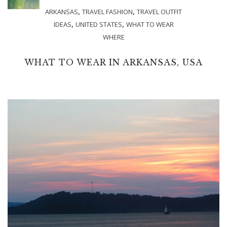
,
,
ARKANSAS
TRAVEL FASHION
TRAVEL OUTFIT
,
,
IDEAS
UNITED STATES
WHAT TO WEAR
WHERE
WHAT TO WEAR IN ARKANSAS, USA