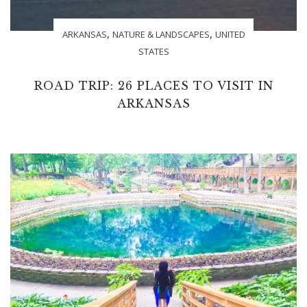
,
,
ARKANSAS
NATURE & LANDSCAPES
UNITED
STATES
ROAD TRIP: 26 PLACES TO VISIT IN
ARKANSAS