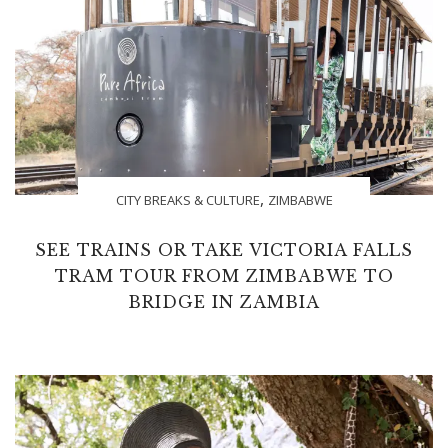
,
CITY BREAKS & CULTURE
ZIMBABWE
SEE TRAINS OR TAKE VICTORIA FALLS
TRAM TOUR FROM ZIMBABWE TO
BRIDGE IN ZAMBIA