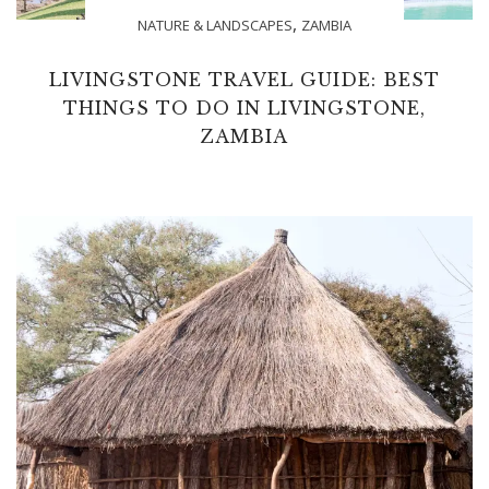
,
NATURE & LANDSCAPES
ZAMBIA
LIVINGSTONE TRAVEL GUIDE: BEST
THINGS TO DO IN LIVINGSTONE,
ZAMBIA