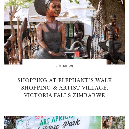
ZIMBABWE
SHOPPING AT ELEPHANT’S WALK
SHOPPING & ARTIST VILLAGE,
VICTORIA FALLS ZIMBABWE