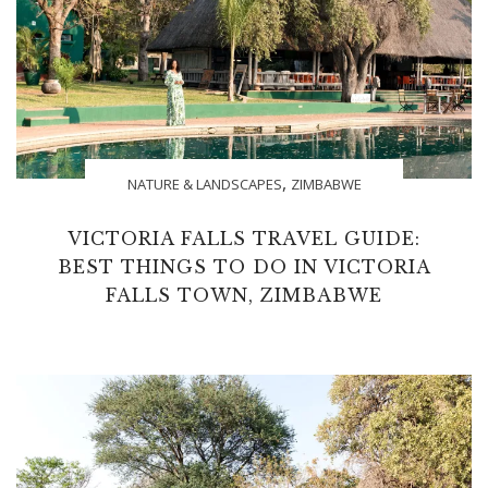
,
NATURE & LANDSCAPES
ZIMBABWE
VICTORIA FALLS TRAVEL GUIDE:
BEST THINGS TO DO IN VICTORIA
FALLS TOWN, ZIMBABWE