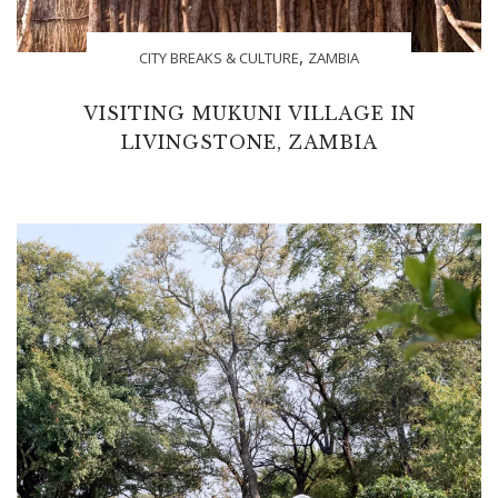
,
CITY BREAKS & CULTURE
ZAMBIA
VISITING MUKUNI VILLAGE IN
LIVINGSTONE, ZAMBIA