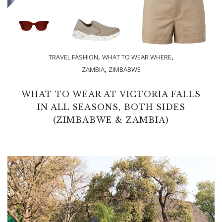
,
,
TRAVEL FASHION
WHAT TO WEAR WHERE
,
ZAMBIA
ZIMBABWE
WHAT TO WEAR AT VICTORIA FALLS
IN ALL SEASONS, BOTH SIDES
(ZIMBABWE & ZAMBIA)