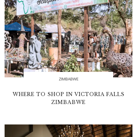
ZIMBABWE
WHERE TO SHOP IN VICTORIA FALLS
ZIMBABWE