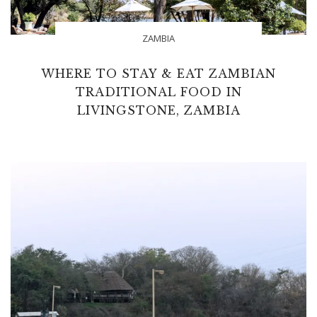
ZAMBIA
WHERE TO STAY & EAT ZAMBIAN
TRADITIONAL FOOD IN
LIVINGSTONE, ZAMBIA