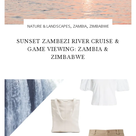
,
,
NATURE & LANDSCAPES
ZAMBIA
ZIMBABWE
SUNSET ZAMBEZI RIVER CRUISE &
GAME VIEWING: ZAMBIA &
ZIMBABWE