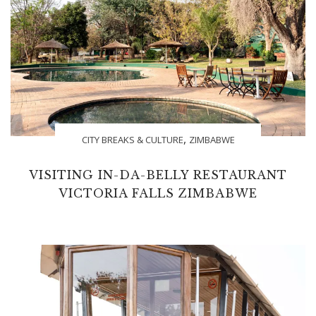
,
CITY BREAKS & CULTURE
ZIMBABWE
VISITING IN-DA-BELLY RESTAURANT
VICTORIA FALLS ZIMBABWE