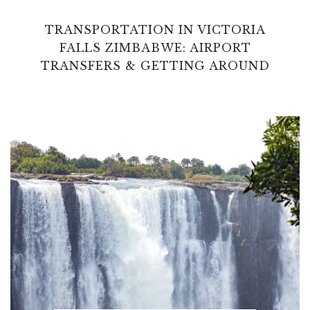
TRANSPORTATION IN VICTORIA
FALLS ZIMBABWE: AIRPORT
TRANSFERS & GETTING AROUND