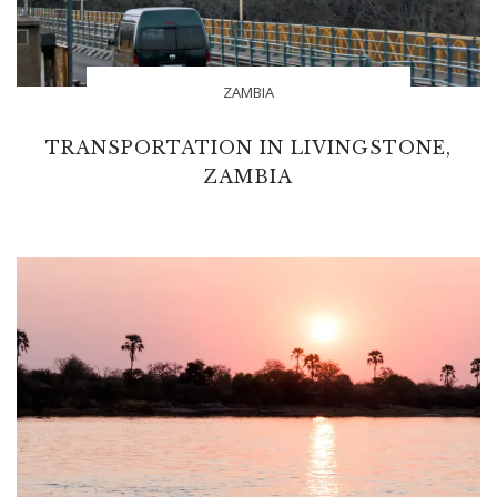
ZAMBIA
TRANSPORTATION IN LIVINGSTONE,
ZAMBIA