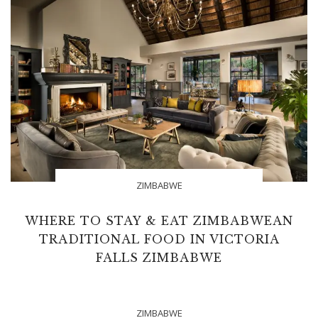
ZIMBABWE
WHERE TO STAY & EAT ZIMBABWEAN
TRADITIONAL FOOD IN VICTORIA
FALLS ZIMBABWE
ZIMBABWE