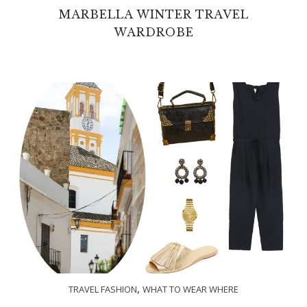
MARBELLA WINTER TRAVEL
WARDROBE
,
TRAVEL FASHION
WHAT TO WEAR WHERE