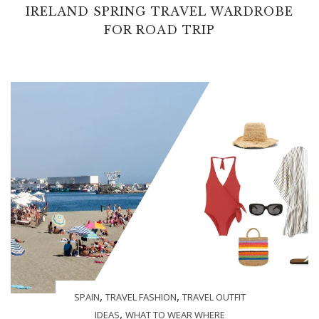
IRELAND SPRING TRAVEL WARDROBE
FOR ROAD TRIP
,
,
SPAIN
TRAVEL FASHION
TRAVEL OUTFIT
,
IDEAS
WHAT TO WEAR WHERE