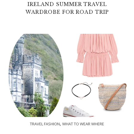
IRELAND SUMMER TRAVEL
WARDROBE FOR ROAD TRIP
,
TRAVEL FASHION
WHAT TO WEAR WHERE