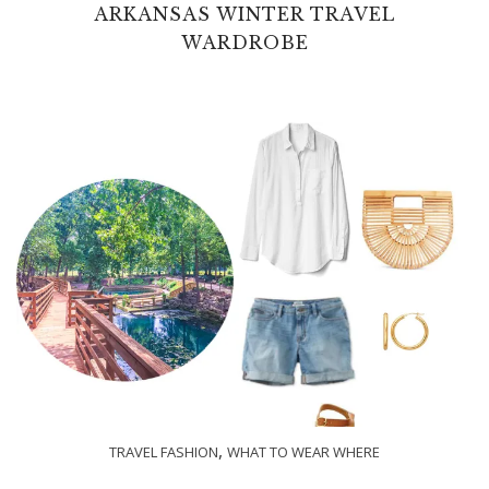
ARKANSAS WINTER TRAVEL
WARDROBE
,
TRAVEL FASHION
WHAT TO WEAR WHERE