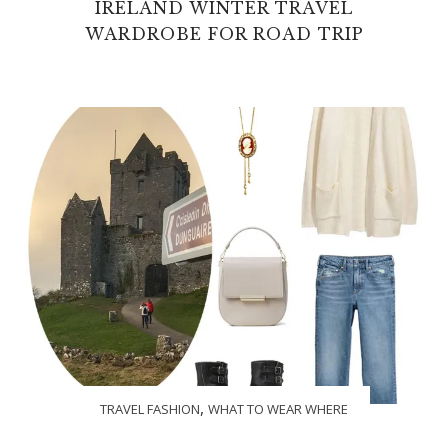
IRELAND WINTER TRAVEL
WARDROBE FOR ROAD TRIP
,
TRAVEL FASHION
WHAT TO WEAR WHERE