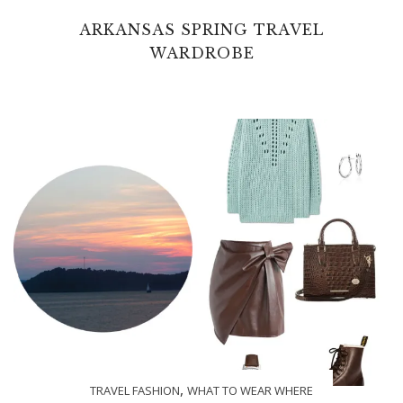
ARKANSAS SPRING TRAVEL
WARDROBE
,
TRAVEL FASHION
WHAT TO WEAR WHERE