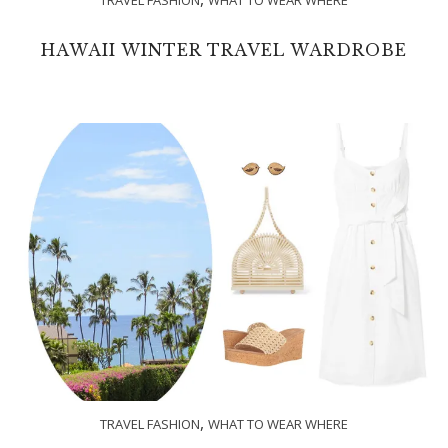
HAWAII WINTER TRAVEL WARDROBE
,
TRAVEL FASHION
WHAT TO WEAR WHERE