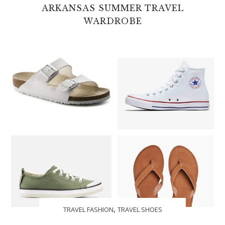
ARKANSAS SUMMER TRAVEL
WARDROBE
,
TRAVEL FASHION
TRAVEL SHOES