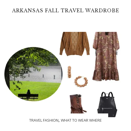
ARKANSAS FALL TRAVEL WARDROBE
,
TRAVEL FASHION
WHAT TO WEAR WHERE