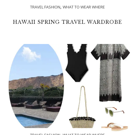
,
TRAVEL FASHION
WHAT TO WEAR WHERE
HAWAII SPRING TRAVEL WARDROBE
,
TRAVEL FASHION
WHAT TO WEAR WHERE