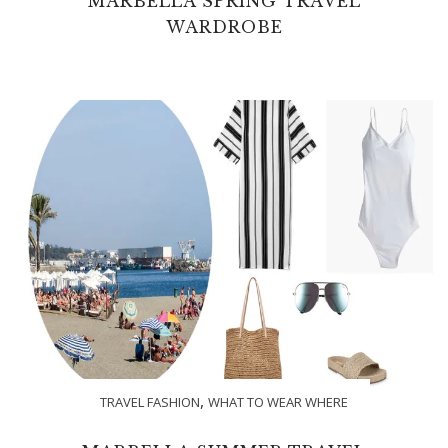
MARBELLA SPRING TRAVEL
WARDROBE
,
TRAVEL FASHION
WHAT TO WEAR WHERE