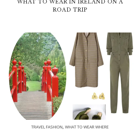
WHAT TO WEAR IN IRELAND ON A
ROAD TRIP
,
TRAVEL FASHION
WHAT TO WEAR WHERE