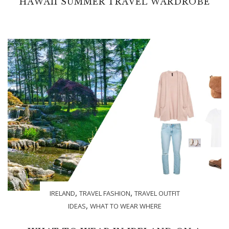
HAWAII SUMMER TRAVEL WARDROBE
,
,
IRELAND
TRAVEL FASHION
TRAVEL OUTFIT
,
IDEAS
WHAT TO WEAR WHERE