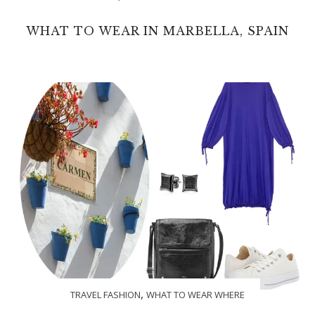
WHAT TO WEAR IN MARBELLA, SPAIN
,
TRAVEL FASHION
WHAT TO WEAR WHERE