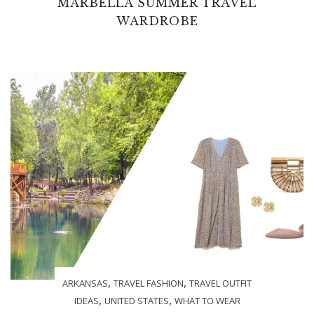
MARBELLA SUMMER TRAVEL
WARDROBE
,
,
ARKANSAS
TRAVEL FASHION
TRAVEL OUTFIT
,
,
IDEAS
UNITED STATES
WHAT TO WEAR