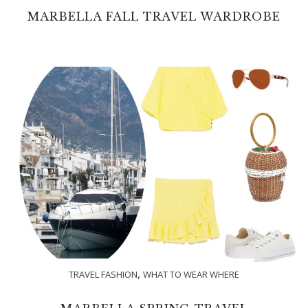
MARBELLA FALL TRAVEL WARDROBE
,
TRAVEL FASHION
WHAT TO WEAR WHERE