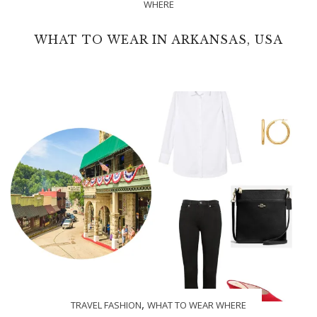
WHERE
WHAT TO WEAR IN ARKANSAS, USA
,
TRAVEL FASHION
WHAT TO WEAR WHERE