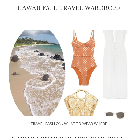
HAWAII FALL TRAVEL WARDROBE
,
TRAVEL FASHION
WHAT TO WEAR WHERE