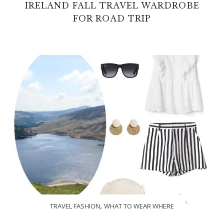
IRELAND FALL TRAVEL WARDROBE
FOR ROAD TRIP
,
TRAVEL FASHION
WHAT TO WEAR WHERE